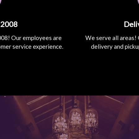
 2008
Deli
008! Our employees are
We serve all areas! 
omer service experience.
delivery and picku