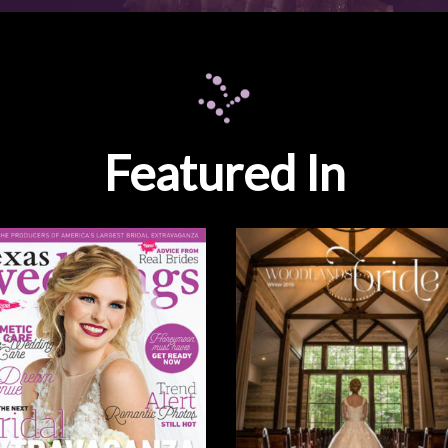
Featured In