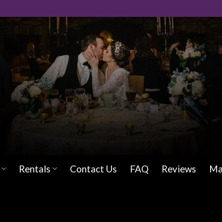
Rentals
Contact Us
FAQ
Reviews
Ma