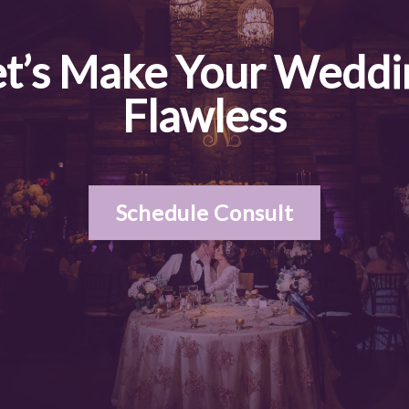
et’s Make Your Weddi
Flawless
Schedule Consult