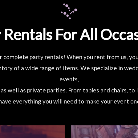
 Rentals For All Occa
r complete party rentals! When you rent from us, you’
tory of a wide range of items. We specialize in we
events,
as well as private parties. From tables and chairs, to 
have everything you will need to make your event one