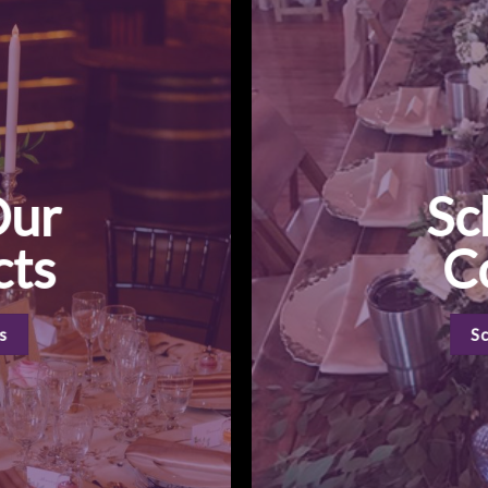
Our
Sc
cts
C
s
S