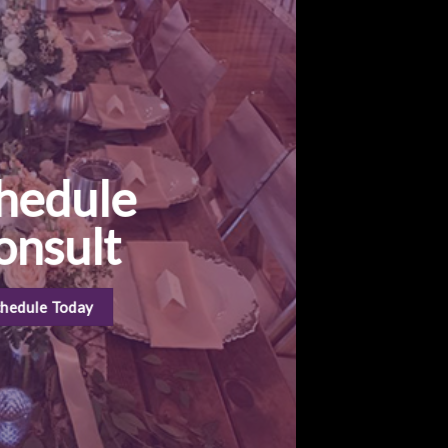
hedule
onsult
chedule Today