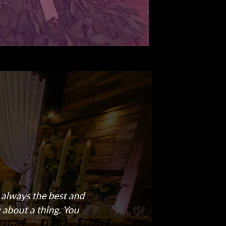
s always the best and
 about a thing. You