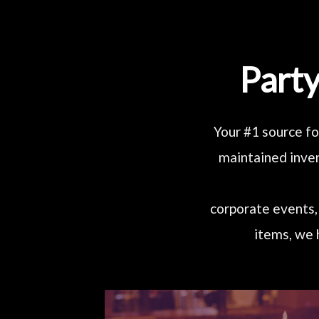
Party
Your #1 source fo
maintained inven
corporate events, 
items, we 