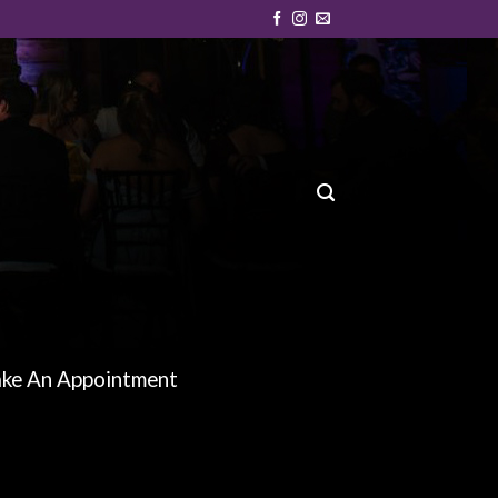
ke An Appointment