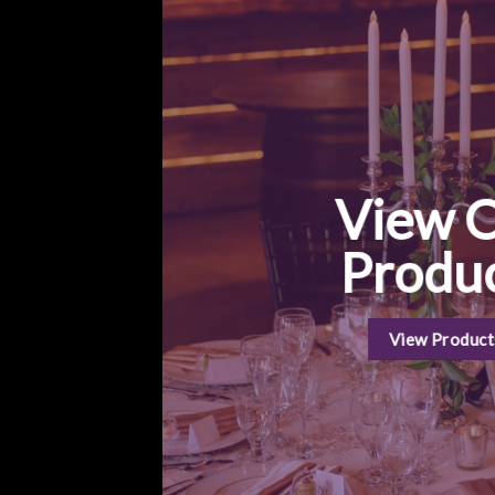
View 
Produ
View Product