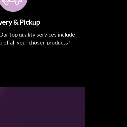
very & Pickup
Our top quality services include
p of all your chosen products!