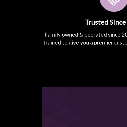
Trusted Since
Family owned & operated since 2
trained to give you a premier cust