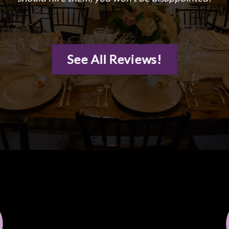
See All Reviews!