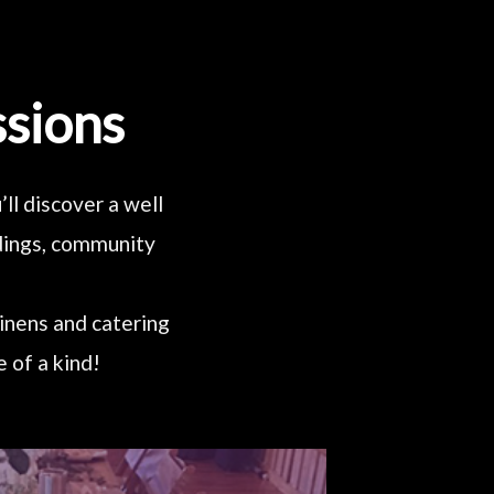
ssions
ll discover a well
ddings, community
linens and catering
 of a kind!