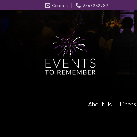
Skip
Contact
9368252982
to
content
About Us
Linens