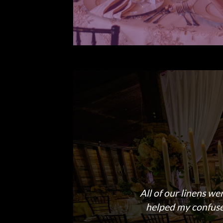
All of our linens we
helped my confused