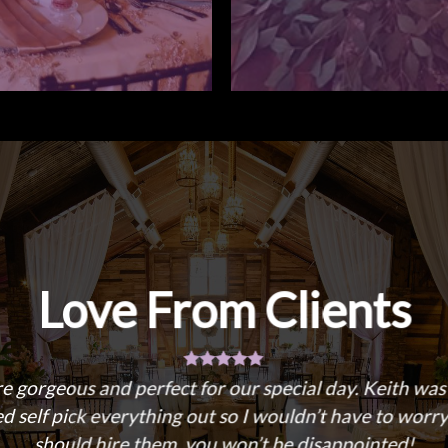
Love From Clients
re gorgeous and perfect for our special day. Keith wa
 self pick everything out so I wouldn’t have to worry
should hire them, you won’t be disappointed!