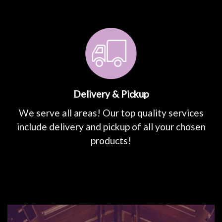
Delivery & Pickup
We serve all areas! Our top quality services
include delivery and pickup of all your chosen
products!