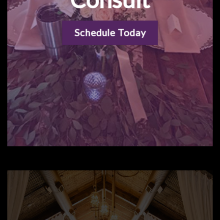
Schedule Today