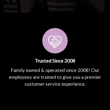
Trusted Since 2008
Family owned & operated since 2008! Our
employees are trained to give you a premier
customer service experience.