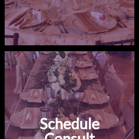
Schedule
Consult