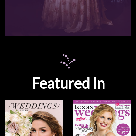
Featured In