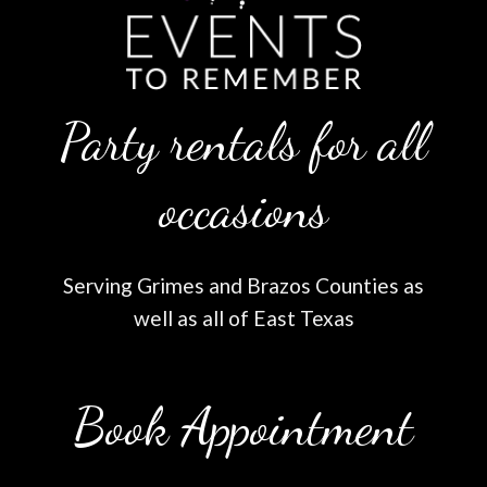
Party rentals for all
occasions
Serving Grimes and Brazos Counties as
well as all of East Texas
Book Appointment