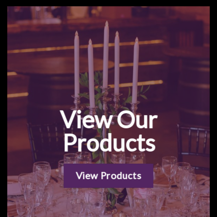
View Our
Products
View Products