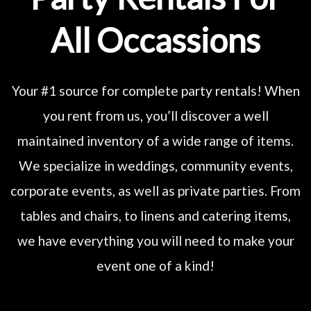
All Occassions
Your #1 source for complete party rentals! When
you rent from us, you’ll discover a well
maintained inventory of a wide range of items.
We specialize in weddings, community events,
corporate events, as well as private parties. From
tables and chairs, to linens and catering items,
we have everything you will need to make your
event one of a kind!