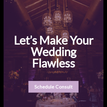
Let’s Make Your
Wedding
Flawless
Schedule Consult