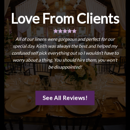
Love From Clients
All of our linens were gorgeous and perfect for our
special day. Keith was always the best and helped my
confused self pick everything out so I wouldn’t have to
worry about a thing. You should hire them, you won’t
be disappointed!
See All Reviews!