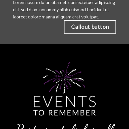
Lorem ipsum dolor sit amet, consectetuer adipiscing
elit, sed diam nonummy nibh euismod tincidunt ut
laoreet dolore magna aliquam erat volutpat.
Callout button