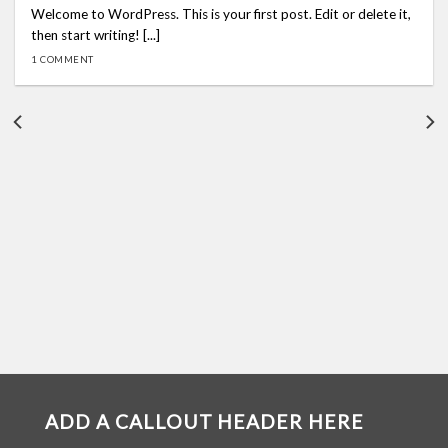
Welcome to WordPress. This is your first post. Edit or delete it,
then start writing! [...]
1 COMMENT
ADD A CALLOUT HEADER HERE