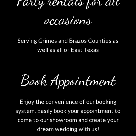
Party rentals for all
occasions
Serving Grimes and Brazos Counties as
well as all of East Texas
Book Appointment
Enjoy the convenience of our booking
system. Easily book your appointment to
come to our showroom and create your
dream wedding with us!