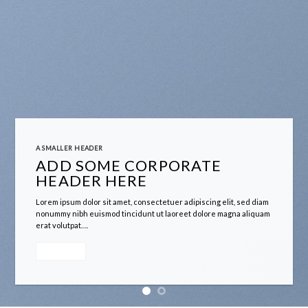
A SMALLER HEADER
ADD SOME CORPORATE
HEADER HERE
Lorem ipsum dolor sit amet, consectetuer adipiscing elit, sed diam
nonummy nibh euismod tincidunt ut laoreet dolore magna aliquam
erat volutpat….
A button