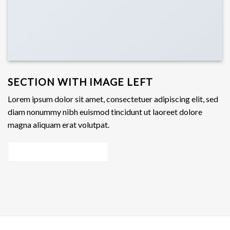
SECTION WITH IMAGE LEFT
Lorem ipsum dolor sit amet, consectetuer adipiscing elit, sed
diam nonummy nibh euismod tincidunt ut laoreet dolore
magna aliquam erat volutpat.
Add Any content here