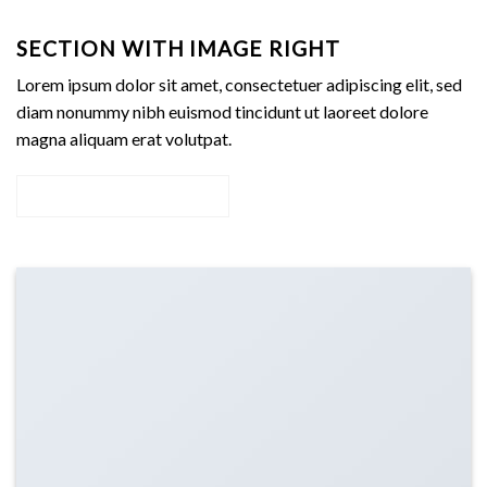
SECTION WITH IMAGE RIGHT
Lorem ipsum dolor sit amet, consectetuer adipiscing elit, sed
diam nonummy nibh euismod tincidunt ut laoreet dolore
magna aliquam erat volutpat.
Add Any content here