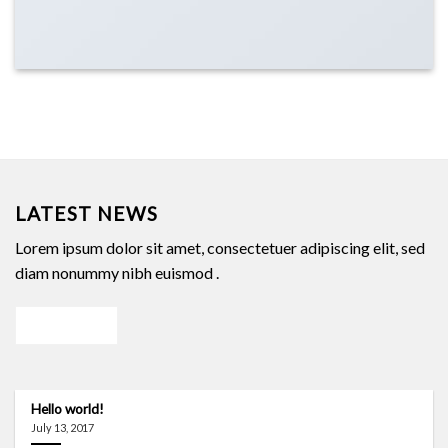
LATEST NEWS
Lorem ipsum dolor sit amet, consectetuer adipiscing elit, sed
diam nonummy nibh euismod .
Our blog
Hello world!
July 13, 2017