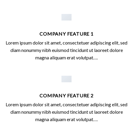
COMPANY FEATURE 1
Lorem ipsum dolor sit amet, consectetuer adipiscing elit, sed
diam nonummy nibh euismod tincidunt ut laoreet dolore
magna aliquam erat volutpat….
COMPANY FEATURE 2
Lorem ipsum dolor sit amet, consectetuer adipiscing elit, sed
diam nonummy nibh euismod tincidunt ut laoreet dolore
magna aliquam erat volutpat….