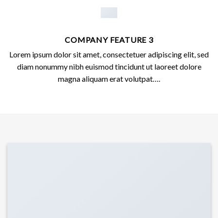
COMPANY FEATURE 3
Lorem ipsum dolor sit amet, consectetuer adipiscing elit, sed
diam nonummy nibh euismod tincidunt ut laoreet dolore
magna aliquam erat volutpat….