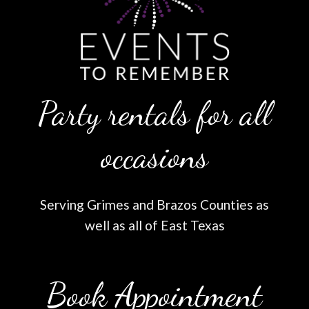
Party rentals for all
occasions
Serving Grimes and Brazos Counties as
well as all of East Texas
Book Appointment