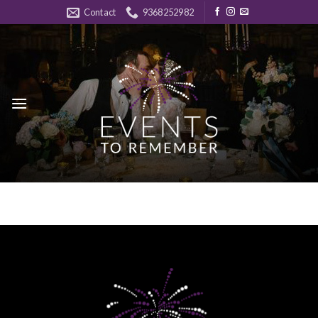
Skip
Contact
9368252982
to
content