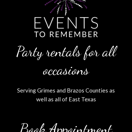
Party rentals for all
occasions
Serving Grimes and Brazos Counties as
well as all of East Texas
Book Appointment