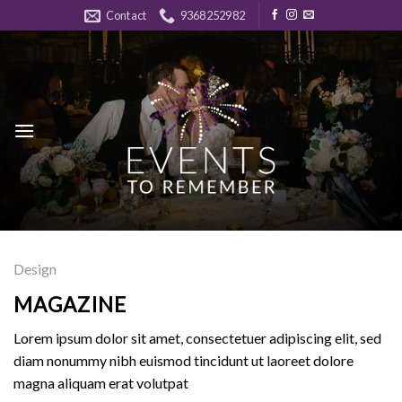
Skip
Contact
9368252982
to
content
Design
MAGAZINE
Lorem ipsum dolor sit amet, consectetuer adipiscing elit, sed
diam nonummy nibh euismod tincidunt ut laoreet dolore
magna aliquam erat volutpat