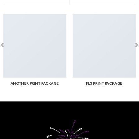
ANOTHER PRINT PACKAGE
FL3 PRINT PACKAGE