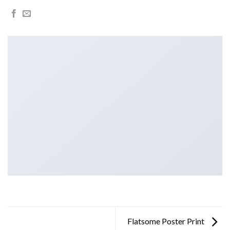
Flatsome Poster Print