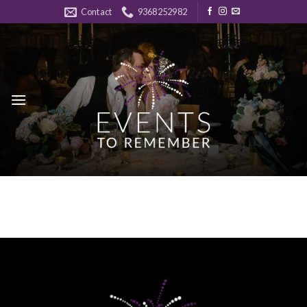
Skip
Contact
9368252982
to
content