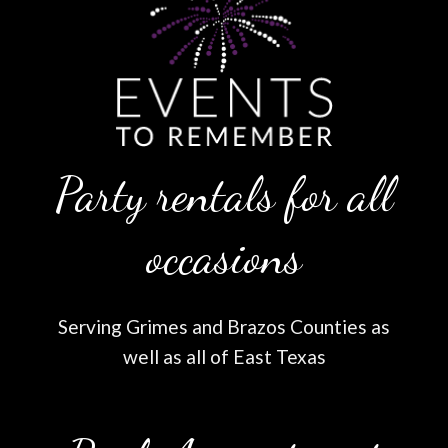
Party rentals for all
occasions
Serving Grimes and Brazos Counties as
well as all of East Texas