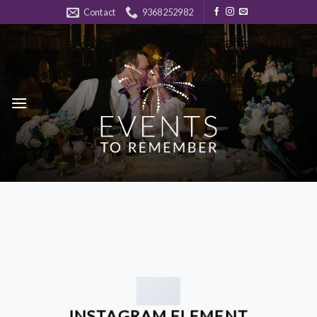
Skip
Contact
9368252982
to
content
INSTAGRAM ELEMENT