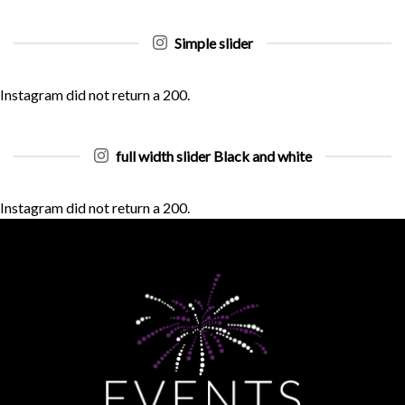
Simple slider
Instagram did not return a 200.
full width slider Black and white
Instagram did not return a 200.