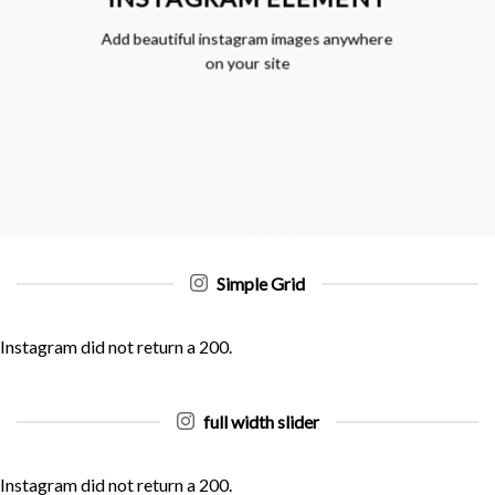
Add beautiful instagram images anywhere
on your site
Simple Grid
Instagram did not return a 200.
full width slider
Instagram did not return a 200.