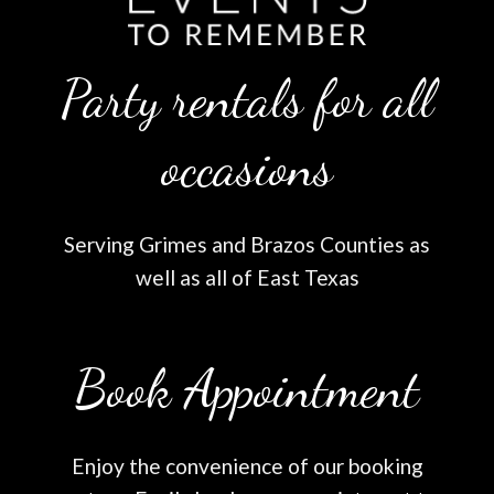
Party rentals for all
occasions
Serving Grimes and Brazos Counties as
well as all of East Texas
Book Appointment
Enjoy the convenience of our booking