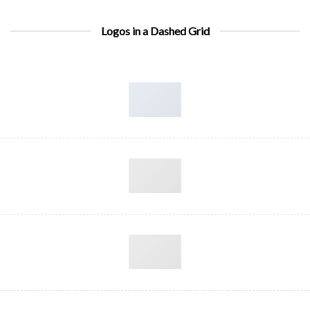
Logos in a Dashed Grid