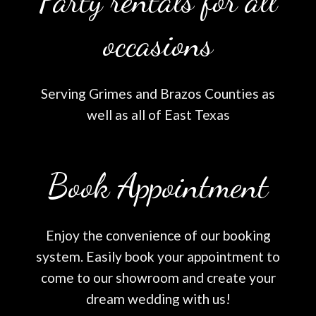
Party rentals for all
occasions
Serving Grimes and Brazos Counties as
well as all of East Texas
Book Appointment
Enjoy the convenience of our booking
system. Easily book your appointment to
come to our showroom and create your
dream wedding with us!