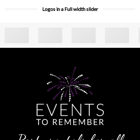
Logos in a Full width slider