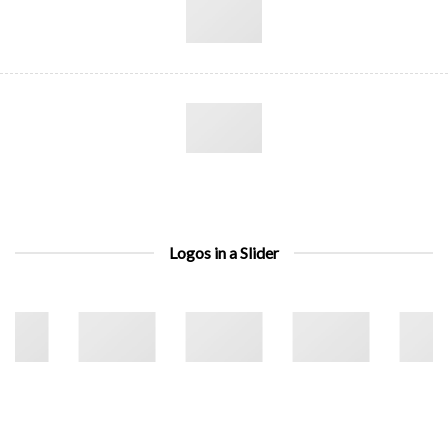
Logos in a Slider