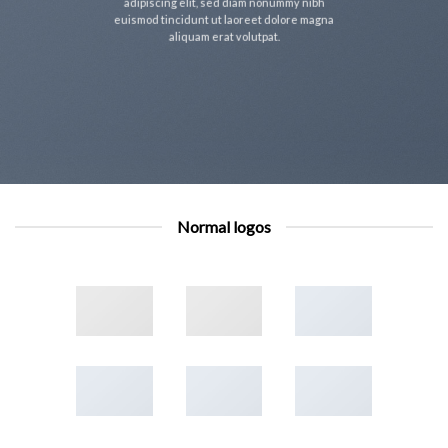
adipiscing elit, sed diam nonummy nibh
euismod tincidunt ut laoreet dolore magna
aliquam erat volutpat.
Normal logos