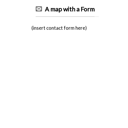
A map with a Form
(insert contact form here)