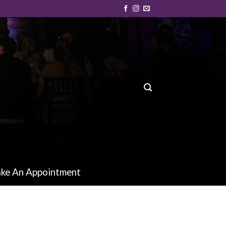
ke An Appointment