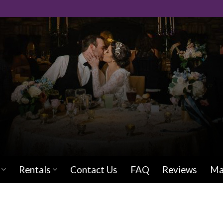
Rentals
Contact Us
FAQ
Reviews
Ma