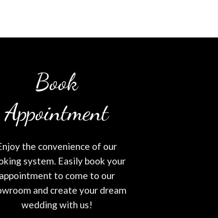
Book
Appointment
Enjoy the convenience of our
oking system. Easily book your
appointment to come to our
owroom and create your dream
wedding with us!