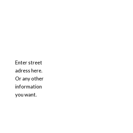
Enter street
adress here.
Or any other
information
you want.