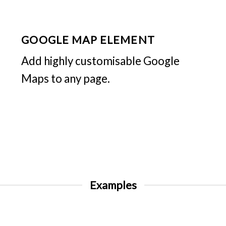
GOOGLE MAP ELEMENT
Add highly customisable Google
Maps to any page.
Examples