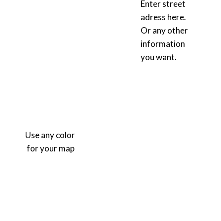
Enter street
adress here.
Or any other
information
you want.
Use any color
for your map