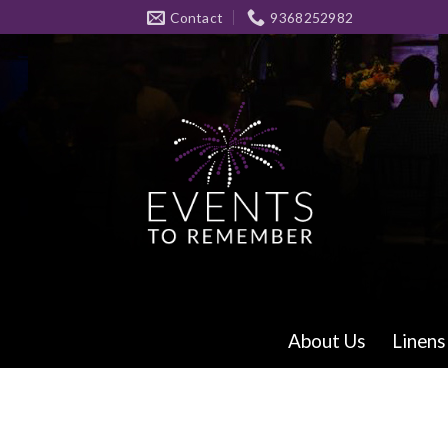
Skip
Contact
9368252982
to
content
About Us
Linens