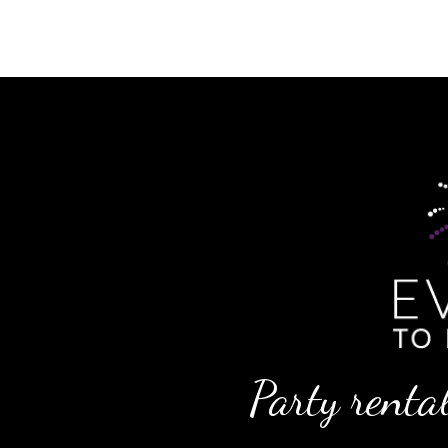
Party rental