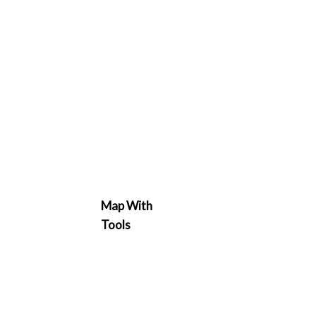
Map With
Tools