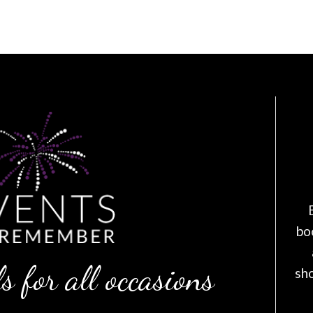
bo
s for all occasions
sh