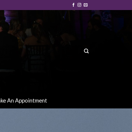
ke An Appointment