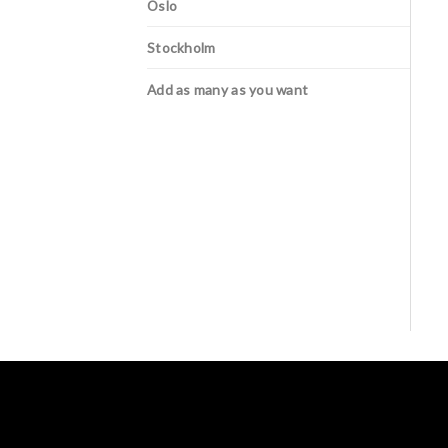
Oslo
Stockholm
Add as many as you want