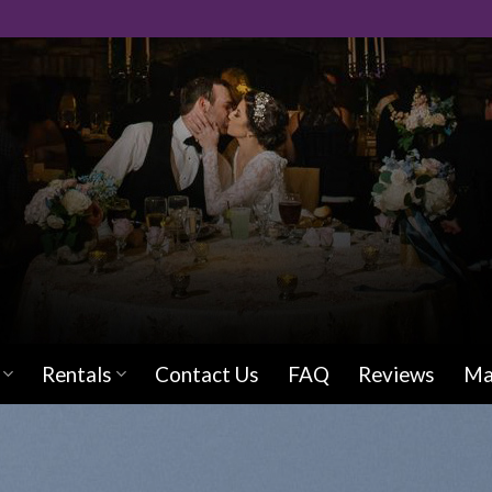
Rentals
Contact Us
FAQ
Reviews
Ma