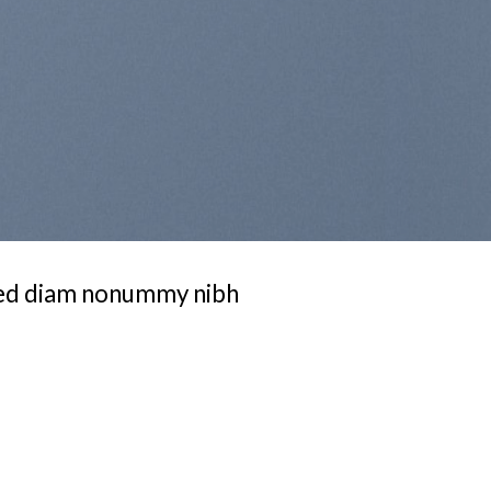
 sed diam nonummy nibh