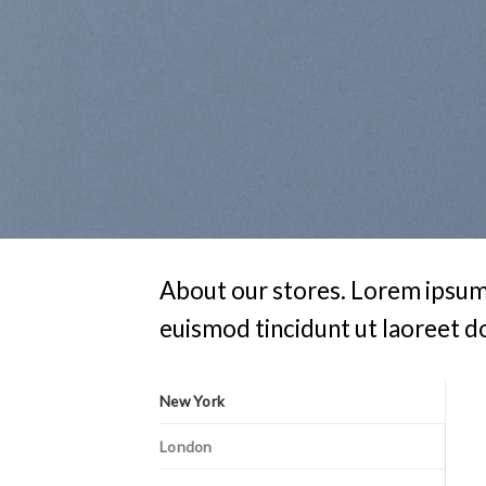
About our stores. Lorem ipsum 
euismod tincidunt ut laoreet d
New York
London