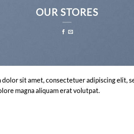
OUR STORES
dolor sit amet, consectetuer adipiscing elit,
olore magna aliquam erat volutpat.