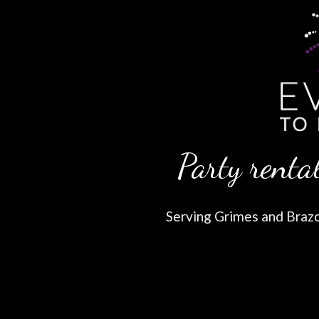
Party rental
Serving Grimes and Brazos