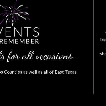
bo
s for all occasions
sh
 Counties as well as all of East Texas