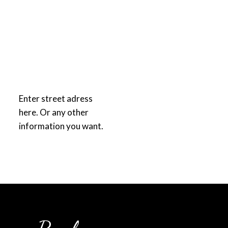
Enter street adress
here. Or any other
information you want.