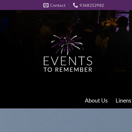
Skip
Contact
9368252982
to
content
About Us
Linens