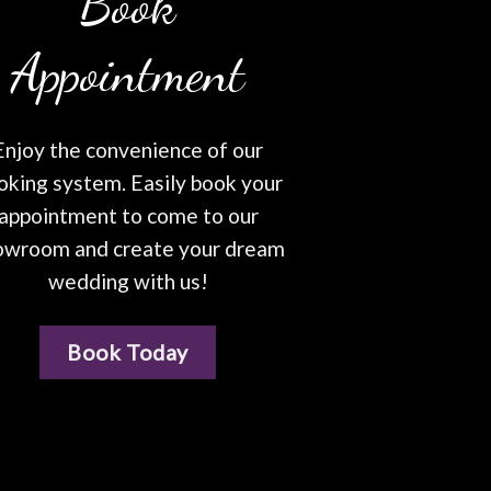
Book
Appointment
Enjoy the convenience of our
oking system. Easily book your
appointment to come to our
owroom and create your dream
wedding with us!
Book Today