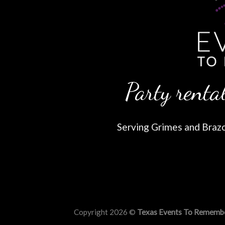
Party rental
Serving Grimes and Brazos
Copyright 2026 ©
Texas Events To Rememb