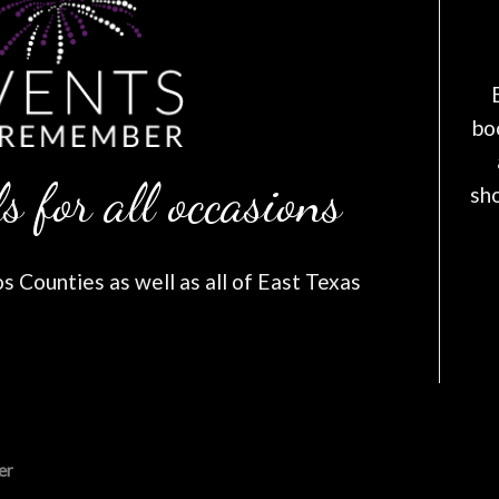
bo
s for all occasions
sh
 Counties as well as all of East Texas
er