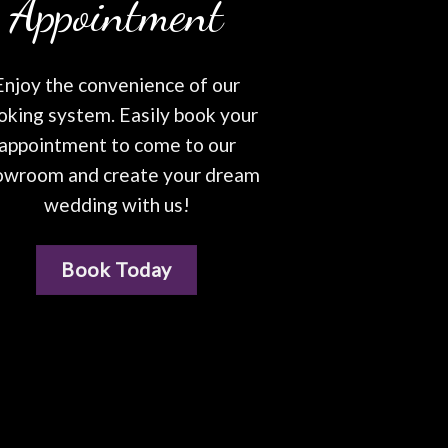
Appointment
Enjoy the convenience of our
oking system. Easily book your
appointment to come to our
owroom and create your dream
wedding with us!
Book Today