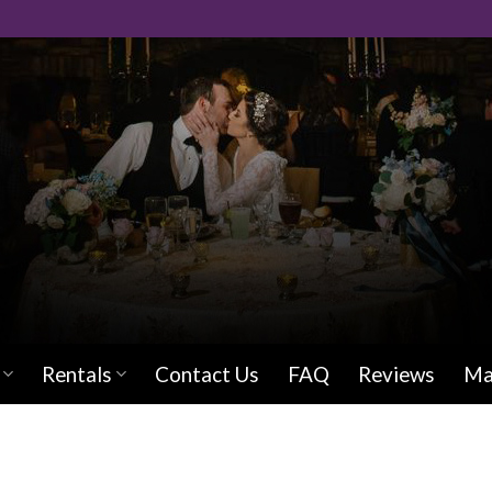
Rentals
Contact Us
FAQ
Reviews
Ma