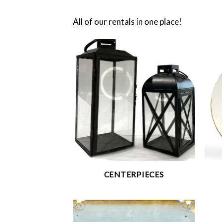
All of our rentals in one place!
CENTERPIECES