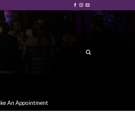
ke An Appointment