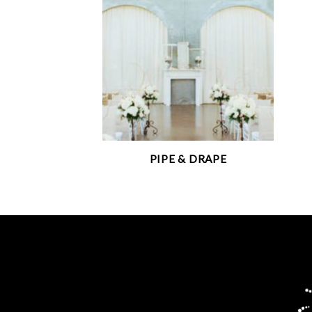
PIPE & DRAPE