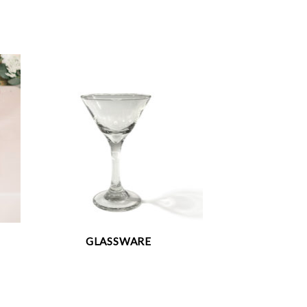
GLASSWARE