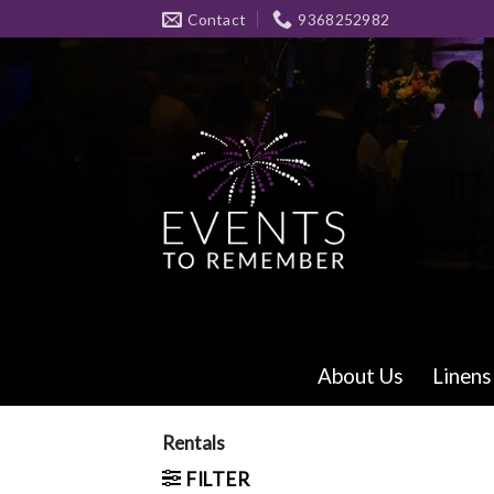
Skip
Contact
9368252982
to
content
About Us
Linens
Rentals
FILTER