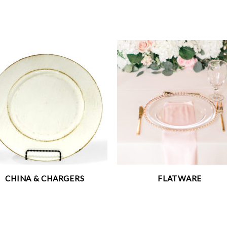
CHINA & CHARGERS
FLATWARE