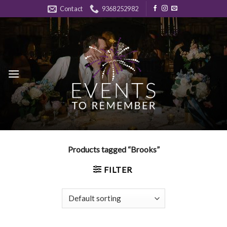
Skip
Contact
9368252982
to
content
Products tagged “Brooks”
FILTER