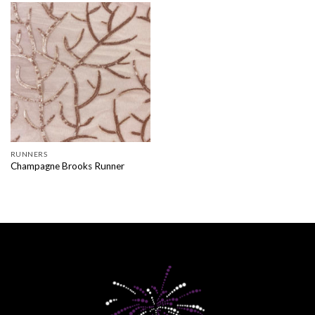
RUNNERS
Champagne Brooks Runner