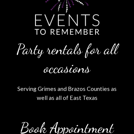
Party rentals for all
occasions
Serving Grimes and Brazos Counties as
well as all of East Texas
Book Appointment