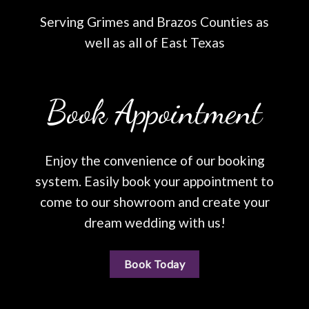
Serving Grimes and Brazos Counties as
well as all of East Texas
Book Appointment
Enjoy the convenience of our booking
system. Easily book your appointment to
come to our showroom and create your
dream wedding with us!
Book Today