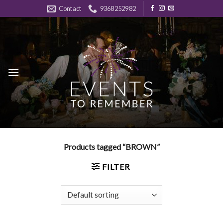
Skip
Contact
9368252982
to
content
Products tagged “BROWN”
FILTER