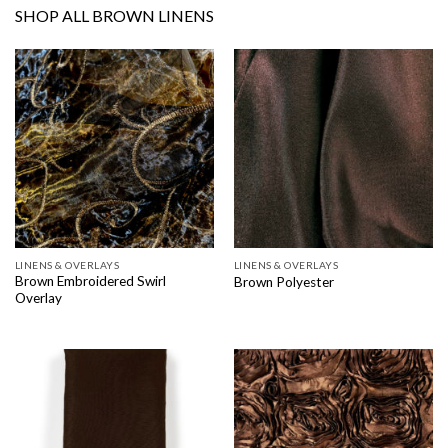
SHOP ALL BROWN LINENS
LINENS & OVERLAYS
LINENS & OVERLAYS
Brown Embroidered Swirl
Brown Polyester
Overlay