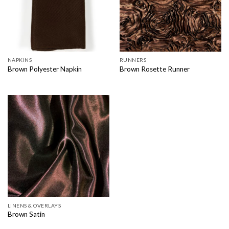
NAPKINS
RUNNERS
Brown Polyester Napkin
Brown Rosette Runner
LINENS & OVERLAYS
Brown Satin