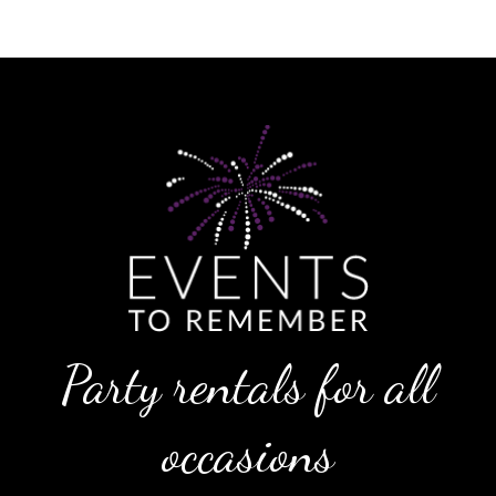
Party rentals for all
occasions