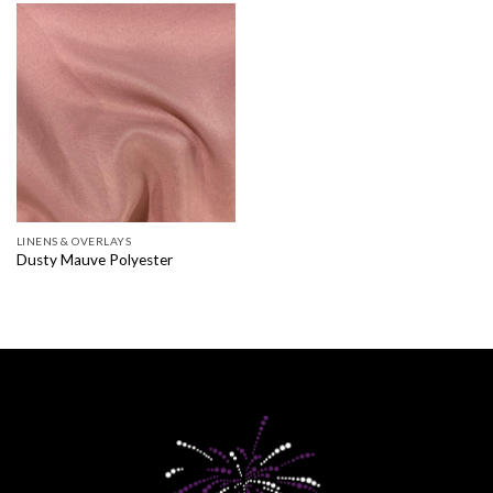
LINENS & OVERLAYS
Dusty Mauve Polyester