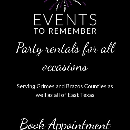
Party rentals for all
occasions
Serving Grimes and Brazos Counties as
well as all of East Texas
Book Appointment