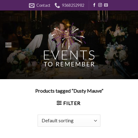
Skip
Contact
9368252982
to
content
Products tagged “Dusty Mauve”
FILTER