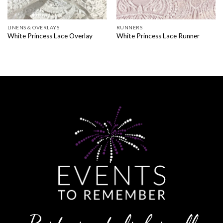
LINENS & OVERLAYS
RUNNERS
White Princess Lace Overlay
White Princess Lace Runner