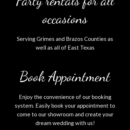
Party rentals for all
occasions
Serving Grimes and Brazos Counties as
well as all of East Texas
Book Appointment
Enjoy the convenience of our booking
system. Easily book your appointment to
come to our showroom and create your
dream wedding with us!