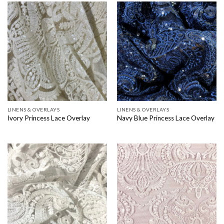
LINENS & OVERLAYS
LINENS & OVERLAYS
Ivory Princess Lace Overlay
Navy Blue Princess Lace Overlay