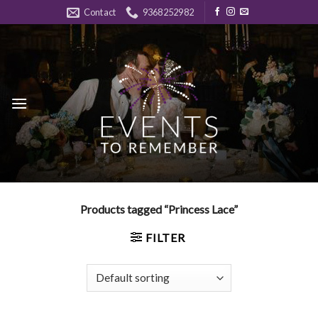
Skip
Contact
9368252982
to
content
Products tagged “Princess Lace”
FILTER