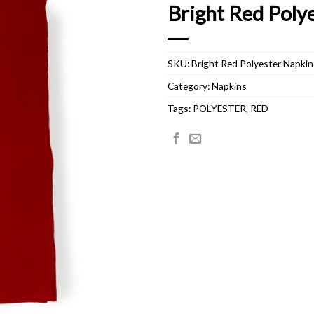
Bright Red Poly
SKU:
Bright Red Polyester Napkin
Category:
Napkins
Tags:
POLYESTER
,
RED