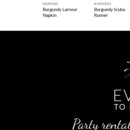
INS
NAPKINS
RUNNERS
undy Polyester
Burgundy Lamour
Burgundy Scuba
kin
Napkin
Runner
Party rental