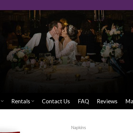
Rentals
Contact Us
FAQ
Reviews
Ma
Napkins