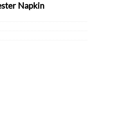
ester Napkin