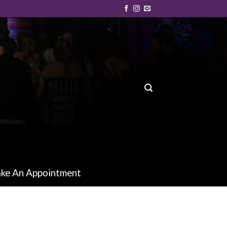
ke An Appointment