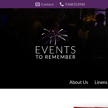
Skip
Contact
9368252982
to
content
About Us
Linens