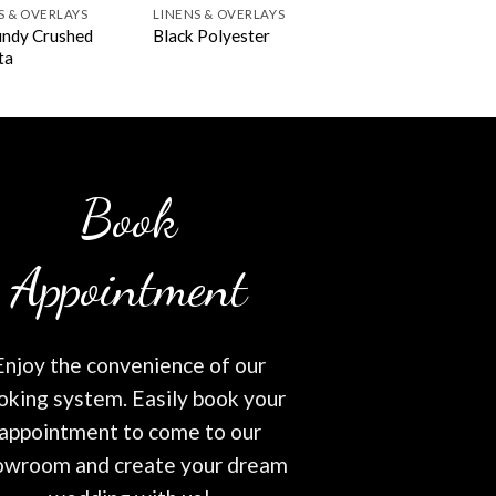
S & OVERLAYS
LINENS & OVERLAYS
ndy Crushed
Black Polyester
ta
Book
Appointment
Enjoy the convenience of our
oking system. Easily book your
appointment to come to our
owroom and create your dream