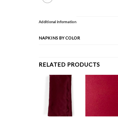
Additional information
NAPKINS BY COLOR
RELATED PRODUCTS