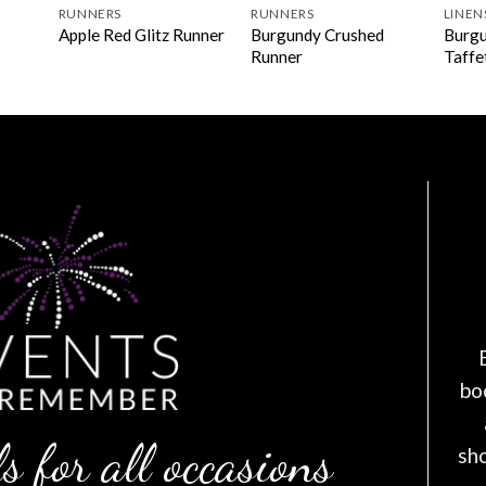
RUNNERS
RUNNERS
LINEN
Burgundy Crushed
Burgu
Apple Red Glitz Runner
Runner
Taffe
bo
s for all occasions
sh