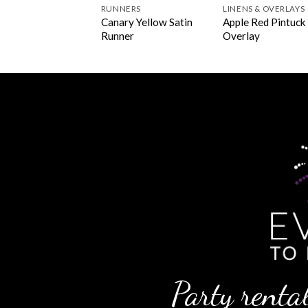
NERS
RUNNERS
LINENS & OVERLAYS
lant Pintuck
Canary Yellow Satin
Apple Red Pintuck
ner
Runner
Overlay
Party rental