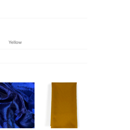
Yellow