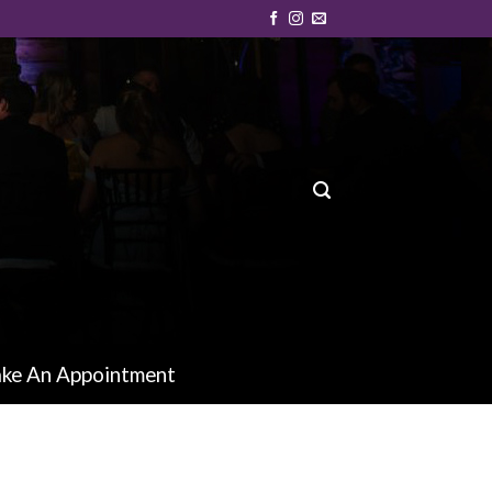
ke An Appointment