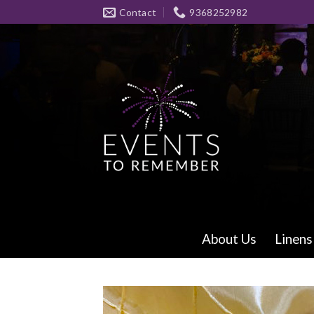
Skip
Contact
9368252982
to
content
About Us
Linens