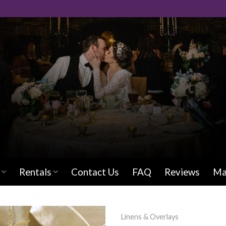
Rentals
Contact Us
FAQ
Reviews
Ma
Linens & Overlays