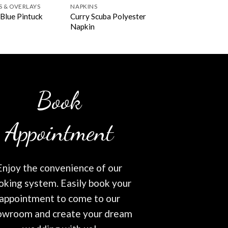
S & OVERLAYS
NAPKINS
Curry Scuba Polyester
Blue Pintuck
Napkin
Book
Appointment
Enjoy the convenience of our
oking system. Easily book your
appointment to come to our
owroom and create your dream