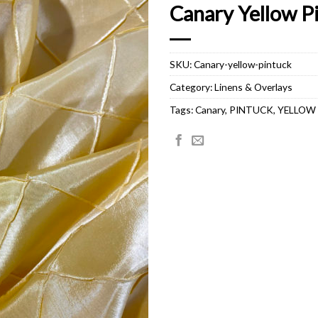
Canary Yellow P
SKU:
Canary-yellow-pintuck
Category:
Linens & Overlays
Tags:
Canary
,
PINTUCK
,
YELLOW