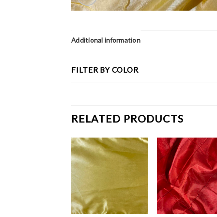
Additional information
FILTER BY COLOR
RELATED PRODUCTS