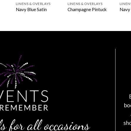
LINENS & OVERLAYS
LINENS & OVERLAYS
LINEN
Navy Blue Satin
Champagne Pintuck
Navy 
bo
s for all occasions
sh