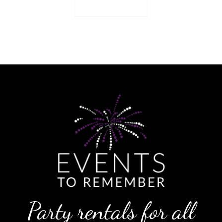
Return to shop
Party rentals for all