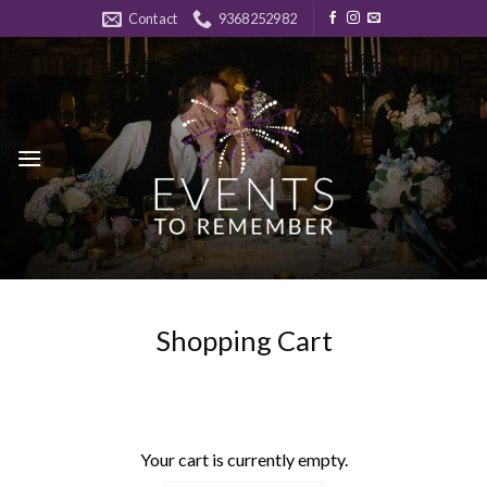
Skip
Contact
9368252982
to
content
Shopping Cart
Your cart is currently empty.