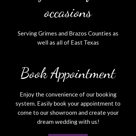
occasions
Serving Grimes and Brazos Counties as
well as all of East Texas
Book Appointment
Enjoy the convenience of our booking
system. Easily book your appointment to
come to our showroom and create your
dream wedding with us!