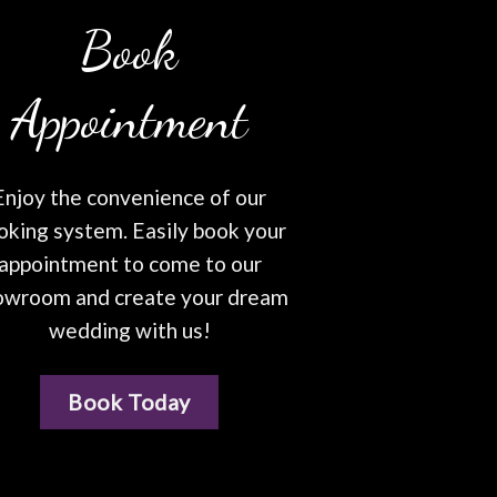
Book
Appointment
Enjoy the convenience of our
oking system. Easily book your
appointment to come to our
owroom and create your dream
wedding with us!
Book Today