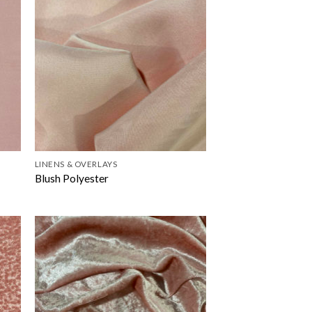
LINENS & OVERLAYS
Blush Polyester