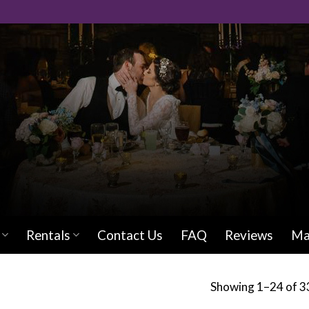
Rentals
Contact Us
FAQ
Reviews
Ma
Showing 1–24 of 33