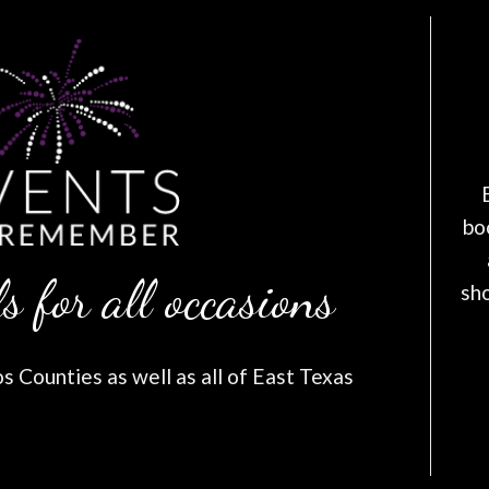
bo
s for all occasions
sh
 Counties as well as all of East Texas