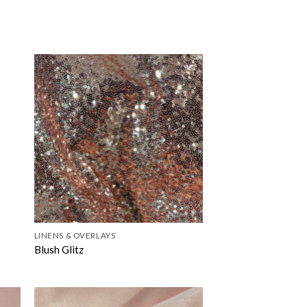
LINENS & OVERLAYS
Blush Glitz