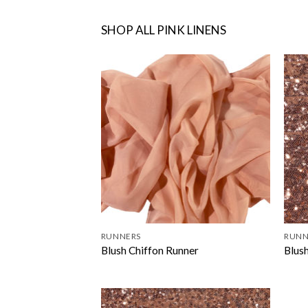
SHOP ALL PINK LINENS
RUNNERS
RUNN
Blush Chiffon Runner
Blus