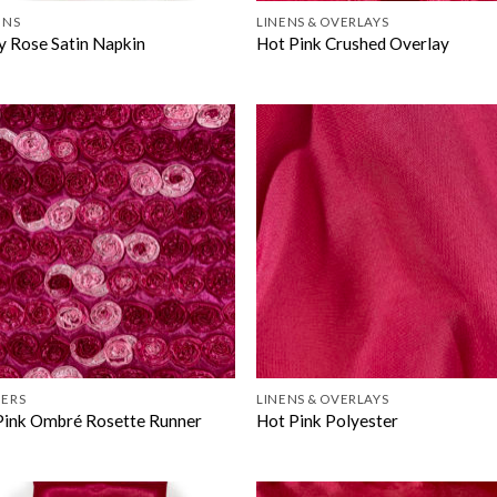
INS
LINENS & OVERLAYS
y Rose Satin Napkin
Hot Pink Crushed Overlay
ERS
LINENS & OVERLAYS
Pink Ombré Rosette Runner
Hot Pink Polyester