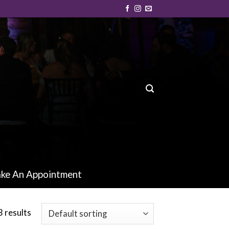
ke An Appointment
 results