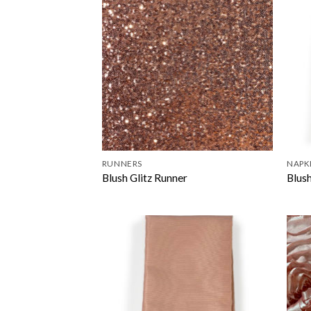
RUNNERS
NAPK
Blush Glitz Runner
Blus