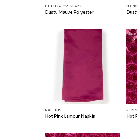
LINENS & OVERLAYS
NAPK
Dusty Mauve Polyester
Dust
NAPKINS
RUNN
Hot Pink Lamour Napkin
Hot 