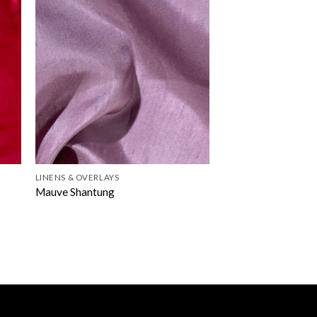
LINENS & OVERLAYS
Mauve Shantung