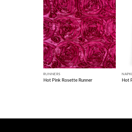
RUNNERS
NAPK
Hot Pink Rosette Runner
Hot 