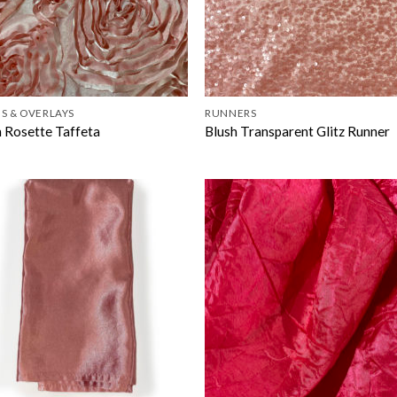
S & OVERLAYS
RUNNERS
h Rosette Taffeta
Blush Transparent Glitz Runner