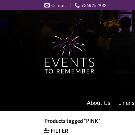
Skip
Contact
9368252982
to
content
About Us
Linens
Products tagged “PINK”
FILTER