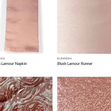
INS
RUNNERS
h Lamour Napkin
Blush Lamour Runner