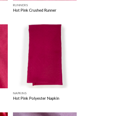
RUNNERS
Hot Pink Crushed Runner
NAPKINS
Hot Pink Polyester Napkin