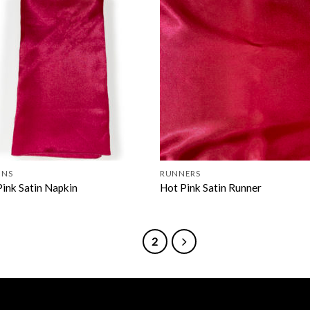
INS
RUNNERS
Pink Satin Napkin
Hot Pink Satin Runner
1
2