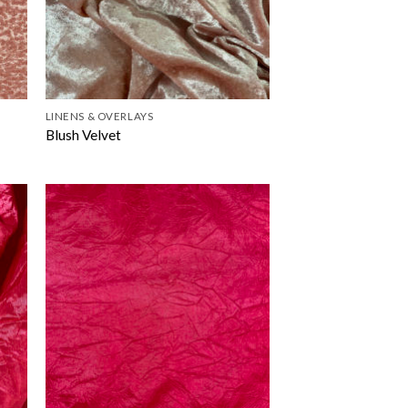
LINENS & OVERLAYS
Blush Velvet