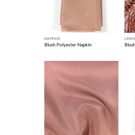
NAPKINS
LINEN
Blush Polyester Napkin
Blus