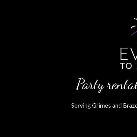
Party rental
Serving Grimes and Brazos