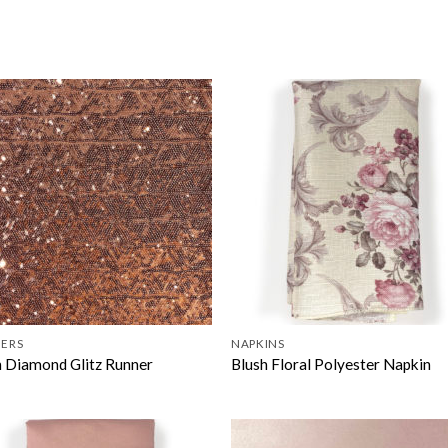
ERS
NAPKINS
h Diamond Glitz Runner
Blush Floral Polyester Napkin