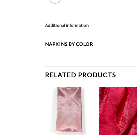
Additional information
NAPKINS BY COLOR
RELATED PRODUCTS