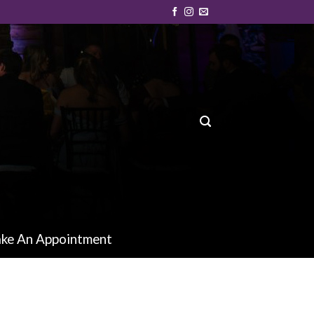
ke An Appointment