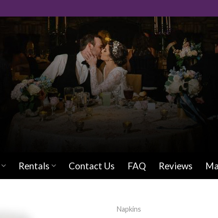
Rentals
Contact Us
FAQ
Reviews
Ma
Napkins