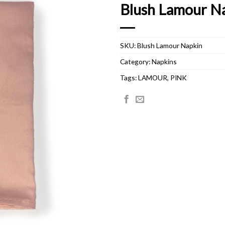
Blush Lamour N
SKU:
Blush Lamour Napkin
Category:
Napkins
Tags:
LAMOUR
,
PINK