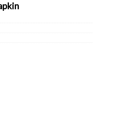
apkin