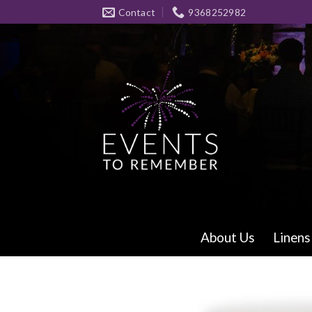
Skip
Contact
9368252982
to
content
About Us
Linens