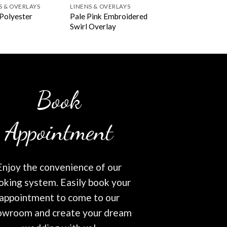
S & OVERLAYS
LINENS & OVERLAYS
Pale Pink Embroidered
Polyester
Swirl Overlay
Book
Appointment
Enjoy the convenience of our
oking system. Easily book your
appointment to come to our
owroom and create your dream