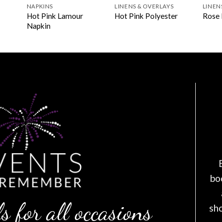
NAPKINS
LINENS & OVERLAYS
LINEN
Hot Pink Lamour
Hot Pink Polyester
Rose 
Napkin
bo
s for all occasions
sh