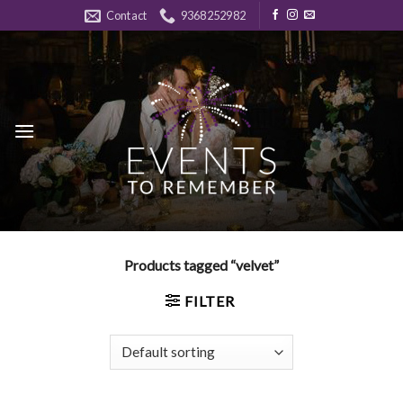
Skip
Contact
9368252982
to
content
Products tagged “velvet”
FILTER