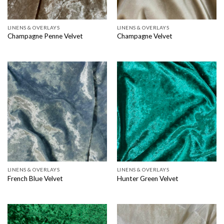
LINENS & OVERLAYS
LINENS & OVERLAYS
Champagne Penne Velvet
Champagne Velvet
LINENS & OVERLAYS
LINENS & OVERLAYS
French Blue Velvet
Hunter Green Velvet