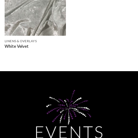
LINENS & OVERLAYS
White Velvet