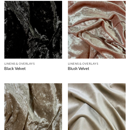
LINENS & OVERLAYS
LINENS & OVERLAYS
Black Velvet
Blush Velvet