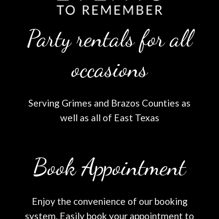
Party rentals for all
occasions
Serving Grimes and Brazos Counties as
well as all of East Texas
Book Appointment
Enjoy the convenience of our booking
system. Easily book your appointment to