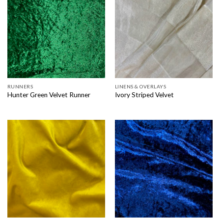
RUNNERS
LINENS & OVERLAYS
Hunter Green Velvet Runner
Ivory Striped Velvet