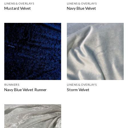
LINENS & OVERLAYS
LINENS & OVERLAYS
Mustard Velvet
Navy Blue Velvet
RUNNERS
LINENS & OVERLAYS
Navy Blue Velvet Runner
Storm Velvet