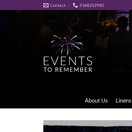
Skip
Contact
9368252982
to
content
About Us
Linens