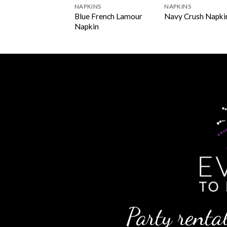
INS
NAPKINS
NAPKINS
Blue French Lamour
 Satin Napkin
Navy Crush Napki
Napkin
Party rental