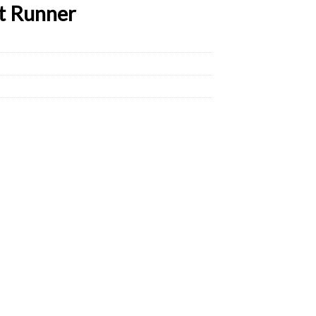
t Runner