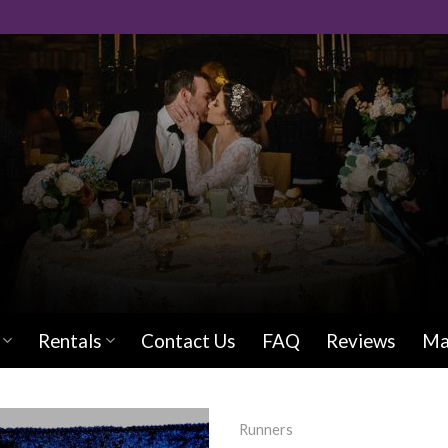
Rentals
Contact Us
FAQ
Reviews
Ma
Runners