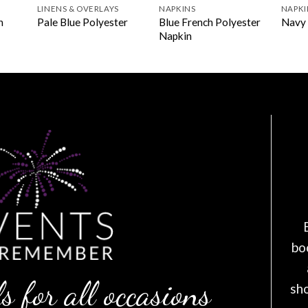
LINENS & OVERLAYS
NAPKINS
NAPKI
Blue French Polyester
n
Pale Blue Polyester
Navy 
Napkin
bo
s for all occasions
sh