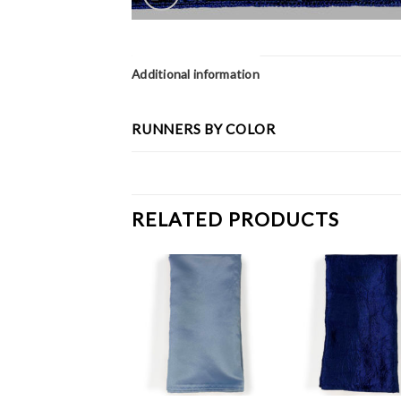
Additional information
RUNNERS BY COLOR
RELATED PRODUCTS