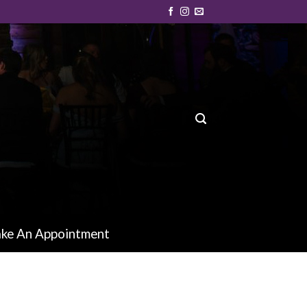
ke An Appointment