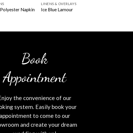
NS
LINENS & OVERLAYS
Polyester Napkin
Ice Blue Lamour
Book
Appointment
Enjoy the convenience of our
oking system. Easily book your
appointment to come to our
owroom and create your dream