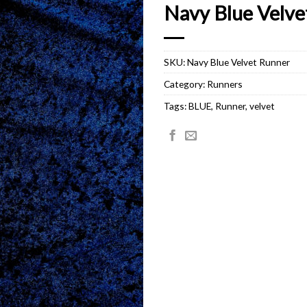
Navy Blue Velve
SKU:
Navy Blue Velvet Runner
Category:
Runners
Tags:
BLUE
,
Runner
,
velvet