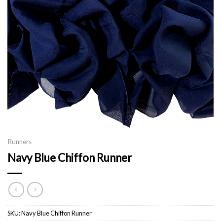
Runners
Navy Blue Chiffon Runner
SKU:
Navy Blue Chiffon Runner