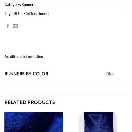
Category:
Runners
Tags:
BLUE
,
Chiffon
,
Runner
Additional information
RUNNERS BY COLOR
Blue
RELATED PRODUCTS