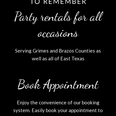
Party rentals for all
occasions
Serving Grimes and Brazos Counties as
well as all of East Texas
Book Appointment
Enjoy the convenience of our booking
system. Easily book your appointment to