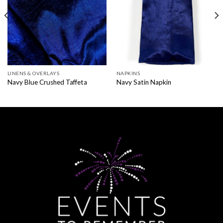
LINENS & OVERLAYS
NAPKINS
Navy Blue Crushed Taffeta
Navy Satin Napkin