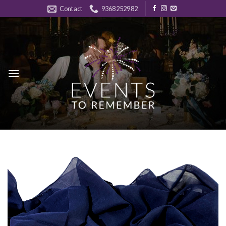
Skip
Contact
9368252982
to
content