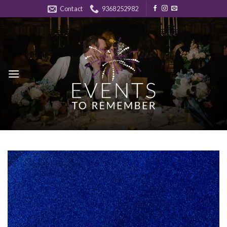
Skip
Contact
9368252982
to
content