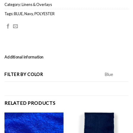
Category:
Linens & Overlays
Tags:
BLUE
,
Navy
,
POLYESTER
Additional information
FILTER BY COLOR
Blue
RELATED PRODUCTS