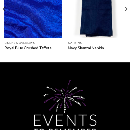
LINENS & OVERLAYS
NAPKINS
Royal Blue Crushed Taffeta
Navy Shantal Napkin