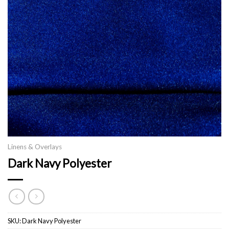
Linens & Overlays
Dark Navy Polyester
SKU:
Dark Navy Polyester