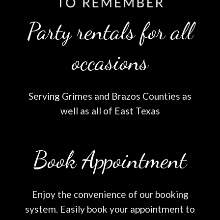
Party rentals for all
occasions
Serving Grimes and Brazos Counties as
well as all of East Texas
Book Appointment
Enjoy the convenience of our booking
system. Easily book your appointment to