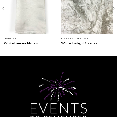
NAPKINS
LINENS & OVERLAYS
White Lamour Napkin
White Twilight Overlay