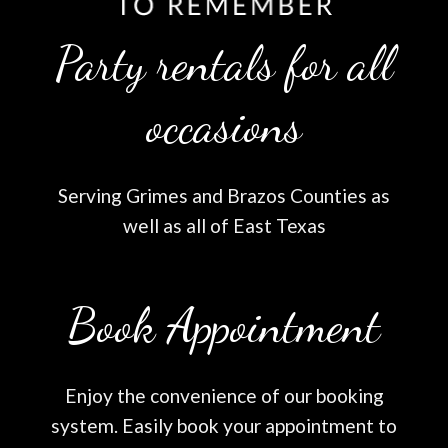
Party rentals for all
occasions
Serving Grimes and Brazos Counties as
well as all of East Texas
Book Appointment
Enjoy the convenience of our booking
system. Easily book your appointment to