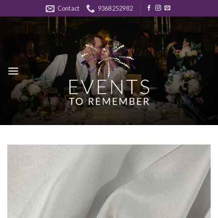
Skip
Contact
9368252982
to
content