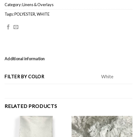
Category:
Linens & Overlays
Tags:
POLYESTER
,
WHITE
Additional information
FILTER BY COLOR
White
RELATED PRODUCTS