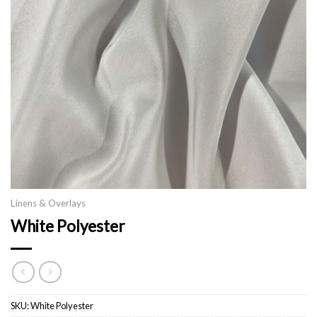
Linens & Overlays
White Polyester
SKU:
White Polyester