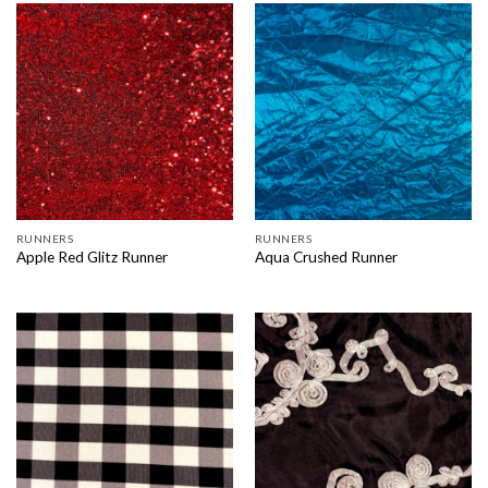
RUNNERS
RUNNERS
Apple Red Glitz Runner
Aqua Crushed Runner