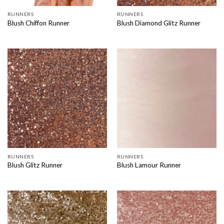
RUNNERS
RUNNERS
Blush Chiffon Runner
Blush Diamond Glitz Runner
RUNNERS
RUNNERS
Blush Glitz Runner
Blush Lamour Runner