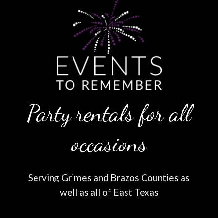
Party rentals for all
occasions
Serving Grimes and Brazos Counties as
well as all of East Texas