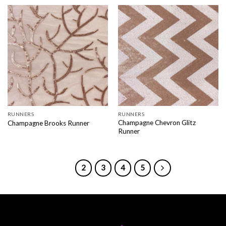
RUNNERS
RUNNERS
Champagne Chevron Glitz
Champagne Brooks Runner
Runner
1
2
3
4
5