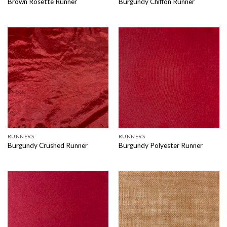
Brown Rosette Runner
Burgundy Chiffon Runner
RUNNERS
RUNNERS
Burgundy Crushed Runner
Burgundy Polyester Runner