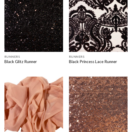
RUNNERS
RUNNERS
Black Glitz Runner
Black Princess Lace Runner