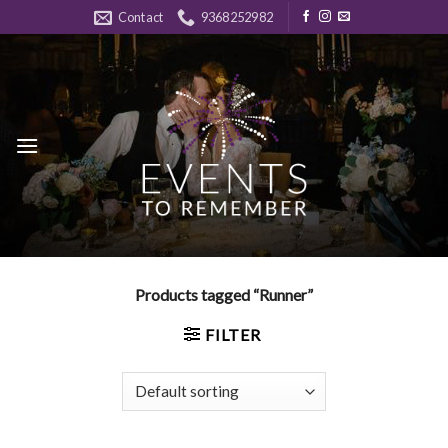
Skip
Contact
9368252982
to
content
Products tagged “Runner”
FILTER