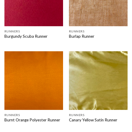
RUNNERS
RUNNERS
Burgundy Scuba Runner
Burlap Runner
RUNNERS
RUNNERS
Burnt Orange Polyester Runner
Canary Yellow Satin Runner