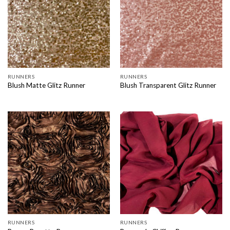
RUNNERS
RUNNERS
Blush Matte Glitz Runner
Blush Transparent Glitz Runner
RUNNERS
RUNNERS