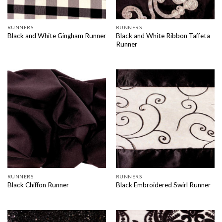
RUNNERS
RUNNERS
Black and White Ribbon Taffeta
Black and White Gingham Runner
Runner
RUNNERS
RUNNERS
Black Chiffon Runner
Black Embroidered Swirl Runner