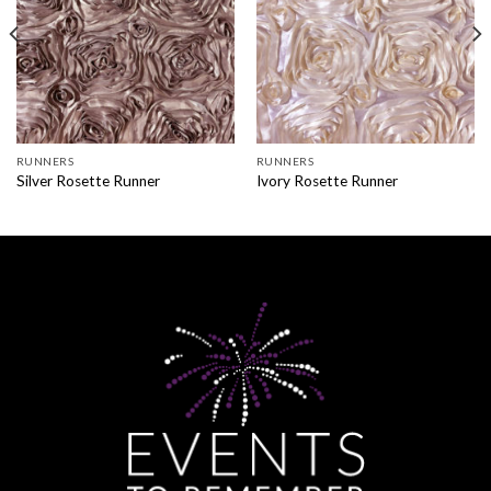
RUNNERS
RUNNERS
Silver Rosette Runner
Ivory Rosette Runner