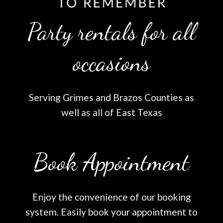
Party rentals for all
occasions
Serving Grimes and Brazos Counties as
well as all of East Texas
Book Appointment
Enjoy the convenience of our booking
system. Easily book your appointment to