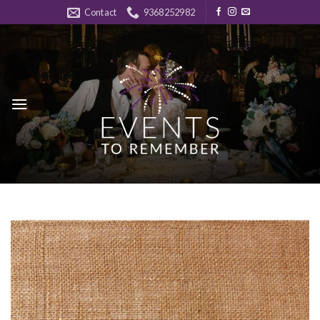
Skip
Contact
9368252982
to
content