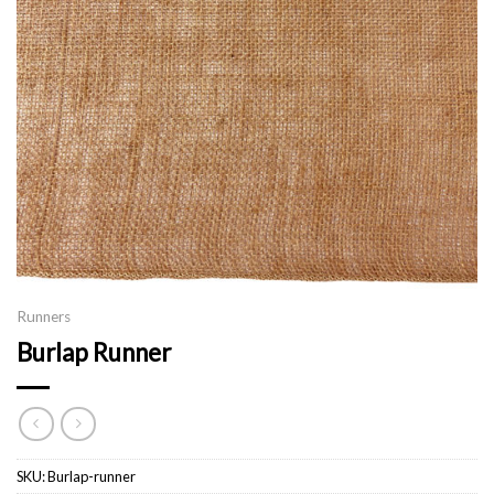
Runners
Burlap Runner
SKU:
Burlap-runner