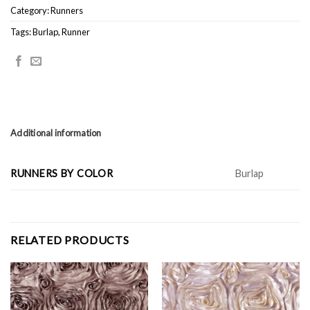
Category:
Runners
Tags:
Burlap
,
Runner
Additional information
RUNNERS BY COLOR
Burlap
RELATED PRODUCTS