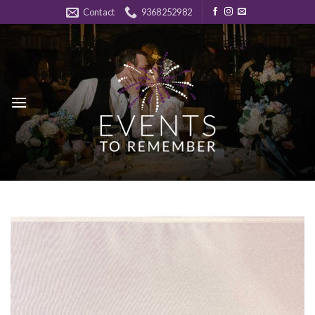
Skip
Contact
9368252982
to
content