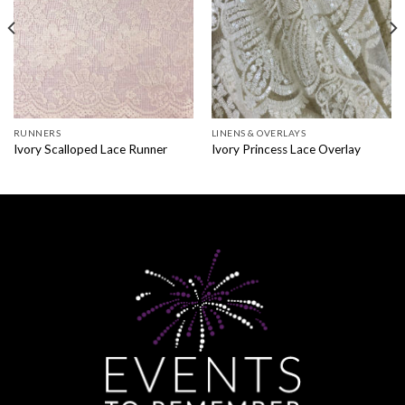
RUNNERS
LINENS & OVERLAYS
Ivory Scalloped Lace Runner
Ivory Princess Lace Overlay