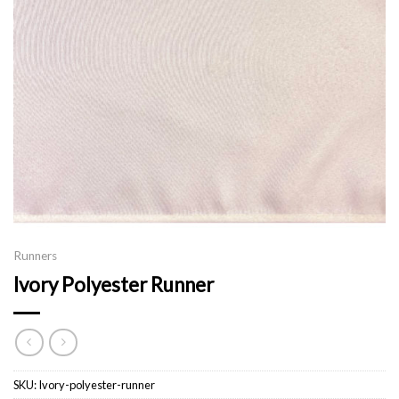
Runners
Ivory Polyester Runner
SKU:
Ivory-polyester-runner