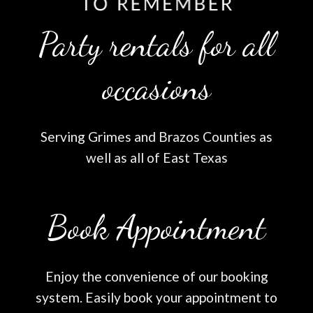
Party rentals for all
occasions
Serving Grimes and Brazos Counties as
well as all of East Texas
Book Appointment
Enjoy the convenience of our booking
system. Easily book your appointment to