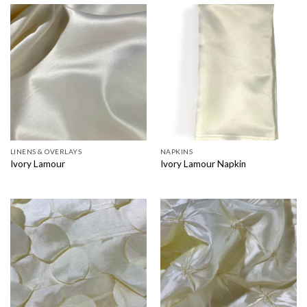
LINENS & OVERLAYS
NAPKINS
Ivory Lamour
Ivory Lamour Napkin