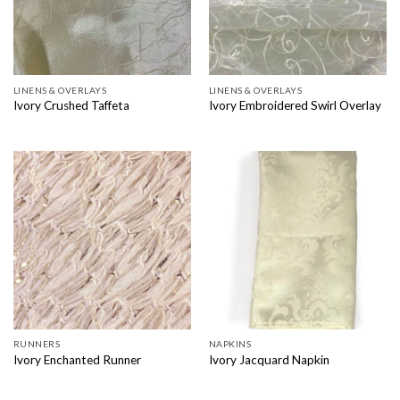
LINENS & OVERLAYS
LINENS & OVERLAYS
Ivory Crushed Taffeta
Ivory Embroidered Swirl Overlay
RUNNERS
NAPKINS
Ivory Enchanted Runner
Ivory Jacquard Napkin