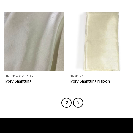
LINENS & OVERLAYS
NAPKINS
Ivory Shantung
Ivory Shantung Napkin
1
2