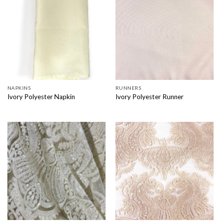
NAPKINS
RUNNERS
Ivory Polyester Napkin
Ivory Polyester Runner