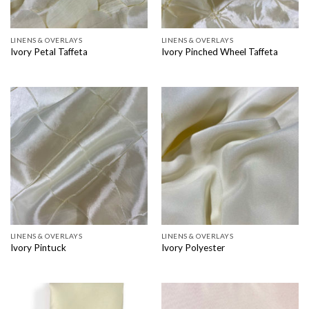
LINENS & OVERLAYS
LINENS & OVERLAYS
Ivory Petal Taffeta
Ivory Pinched Wheel Taffeta
LINENS & OVERLAYS
LINENS & OVERLAYS
Ivory Pintuck
Ivory Polyester