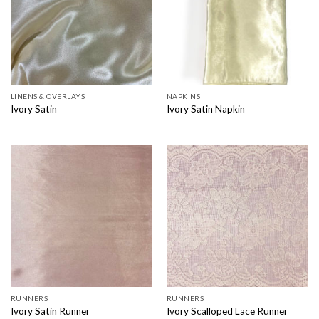
LINENS & OVERLAYS
NAPKINS
Ivory Satin
Ivory Satin Napkin
RUNNERS
RUNNERS
Ivory Satin Runner
Ivory Scalloped Lace Runner