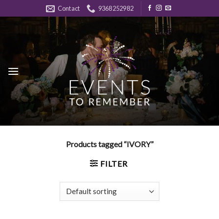
Skip
Contact
9368252982
to
content
Products tagged “IVORY”
FILTER