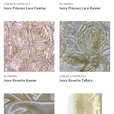
LINENS & OVERLAYS
RUNNERS
Ivory Princess Lace Overlay
Ivory Princess Lace Runner
RUNNERS
LINENS & OVERLAYS
Ivory Rosette Runner
Ivory Rosette Taffeta