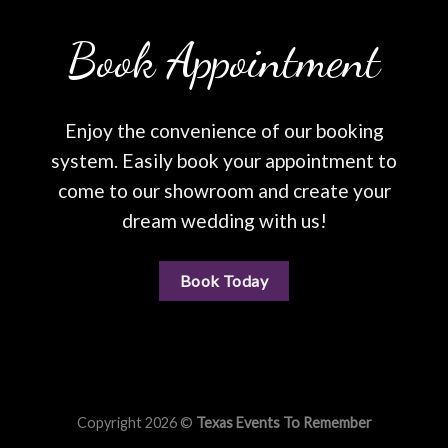
Book Appointment
Enjoy the convenience of our booking
system. Easily book your appointment to
come to our showroom and create your
dream wedding with us!
Book Today
Copyright 2026 ©
Texas Events To Remember