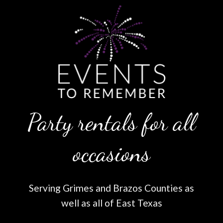
Party rentals for all
occasions
Serving Grimes and Brazos Counties as
well as all of East Texas