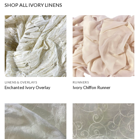
SHOP ALL IVORY LINENS
LINENS & OVERLAYS
RUNNERS
Enchanted Ivory Overlay
Ivory Chiffon Runner