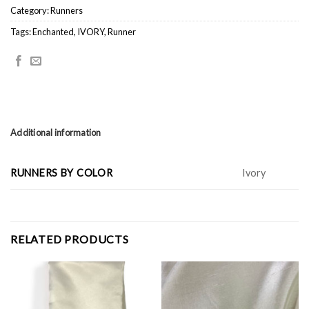
Category:
Runners
Tags:
Enchanted
,
IVORY
,
Runner
Additional information
RUNNERS BY COLOR
Ivory
RELATED PRODUCTS