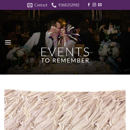
Skip
Contact
9368252982
to
content