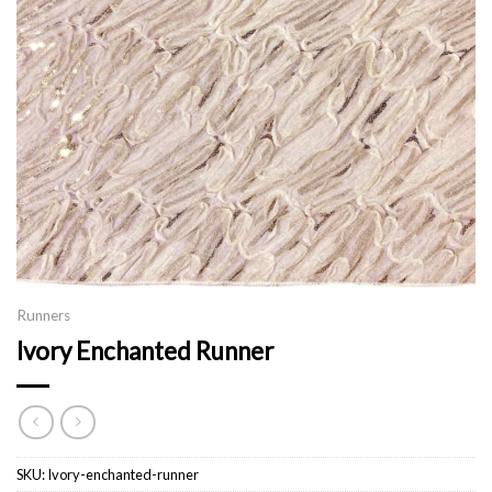
Runners
Ivory Enchanted Runner
SKU:
Ivory-enchanted-runner