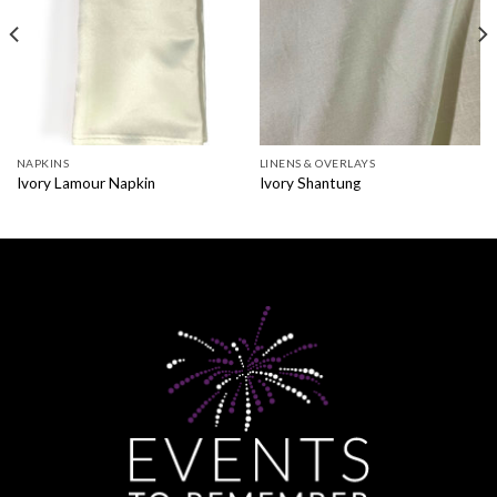
NAPKINS
LINENS & OVERLAYS
Ivory Lamour Napkin
Ivory Shantung