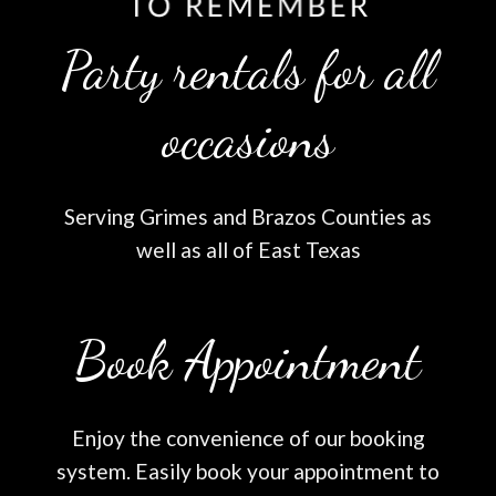
Party rentals for all
occasions
Serving Grimes and Brazos Counties as
well as all of East Texas
Book Appointment
Enjoy the convenience of our booking
system. Easily book your appointment to