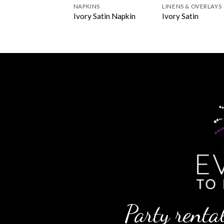
NS & OVERLAYS
NAPKINS
LINENS & OVERLAYS
k Pintuck
Ivory Satin Napkin
Ivory Satin
Party rental