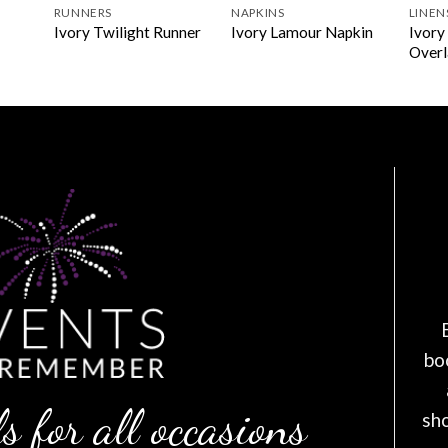
RUNNERS
NAPKINS
LINEN
Ivory
Ivory Twilight Runner
Ivory Lamour Napkin
Overl
bo
s for all occasions
sh