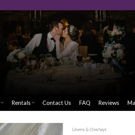
Rentals
Contact Us
FAQ
Reviews
Ma
Linens & Overlays