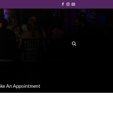
ke An Appointment