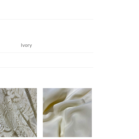
Ivory