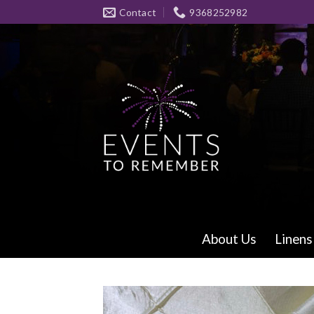
Skip
Contact
9368252982
to
content
About Us
Linens