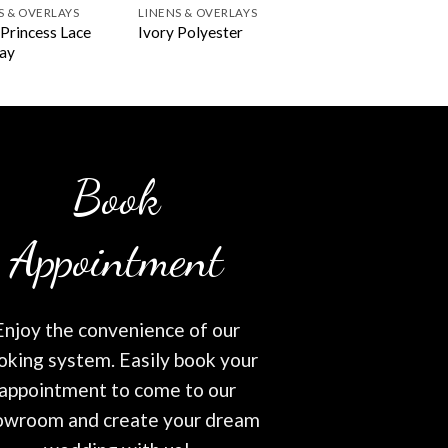
S & OVERLAYS
LINENS & OVERLAYS
 Princess Lace
Ivory Polyester
ay
Book
Appointment
Enjoy the convenience of our
oking system. Easily book your
appointment to come to our
owroom and create your dream