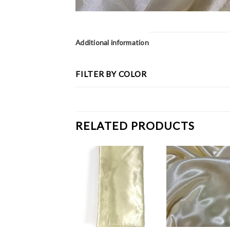
Additional information
FILTER BY COLOR
RELATED PRODUCTS