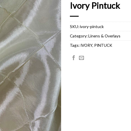
Ivory Pintuck
SKU:
ivory-pintuck
Category:
Linens & Overlays
Tags:
IVORY
,
PINTUCK