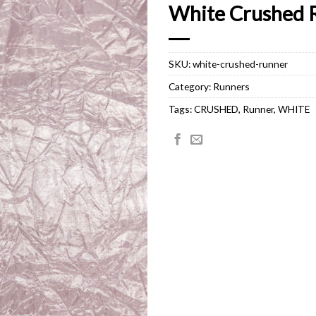
White Crushed 
SKU:
white-crushed-runner
Category:
Runners
Tags:
CRUSHED
,
Runner
,
WHITE