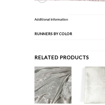
Additional information
RUNNERS BY COLOR
RELATED PRODUCTS