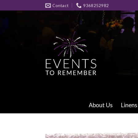
Skip
Contact
9368252982
to
content
About Us
Linens