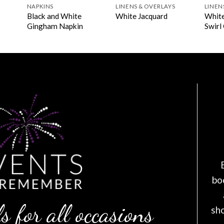
NAPKINS
LINENS & OVERLAYS
LINEN
Black and White
White
White Jacquard
Gingham Napkin
Swirl
bo
s for all occasions
sh