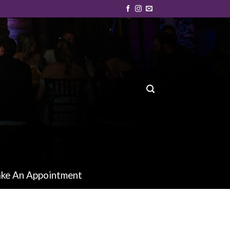
ke An Appointment