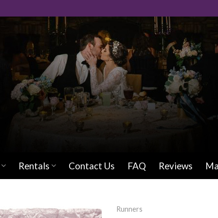
Rentals
Contact Us
FAQ
Reviews
Ma
Runners