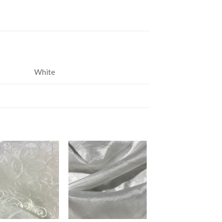
White