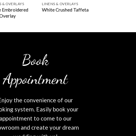
S & OVERLAYS
LINENS & OVERLAYS
 Embroidered
White Crushed Taffeta
 Overlay
Book
Appointment
Enjoy the convenience of our
oking system. Easily book your
appointment to come to our
owroom and create your dream