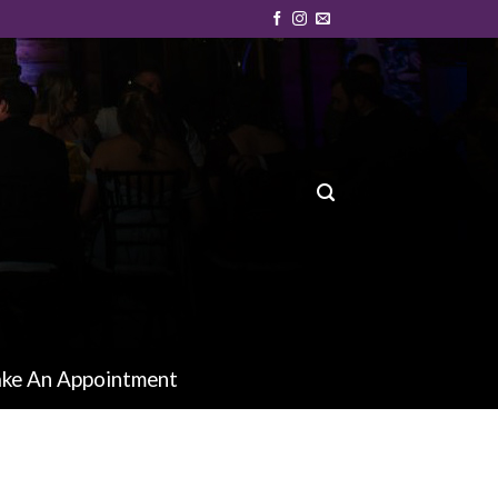
ke An Appointment