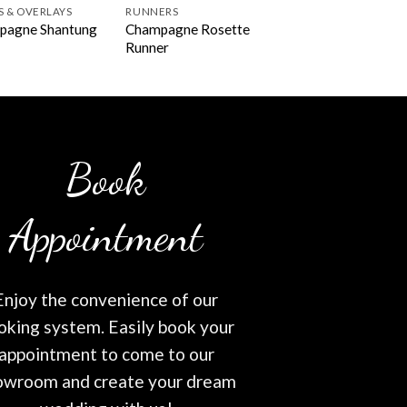
S & OVERLAYS
RUNNERS
Champagne Rosette
pagne Shantung
Runner
Book
Appointment
Enjoy the convenience of our
oking system. Easily book your
appointment to come to our
owroom and create your dream