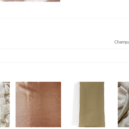
Champ