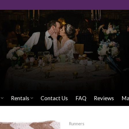
Rentals
Contact Us
FAQ
Reviews
Ma
Runners