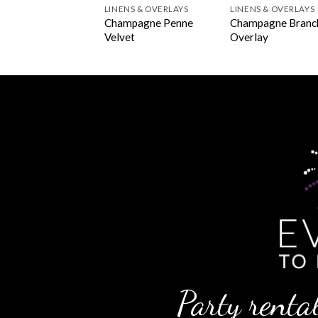
NS & OVERLAYS
LINENS & OVERLAYS
LINENS & OVERLAYS
hanted Champagne
Champagne Penne
Champagne Branc
rlay
Velvet
Overlay
Party rental