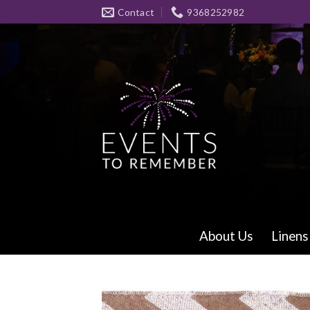
Skip
Contact
9368252982
to
content
About Us
Linens