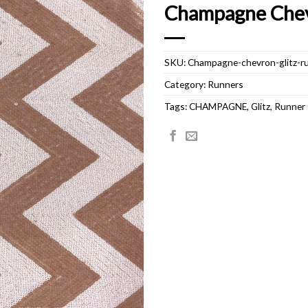
Champagne Chev
SKU:
Champagne-chevron-glitz-r
Category:
Runners
Tags:
CHAMPAGNE
,
Glitz
,
Runner