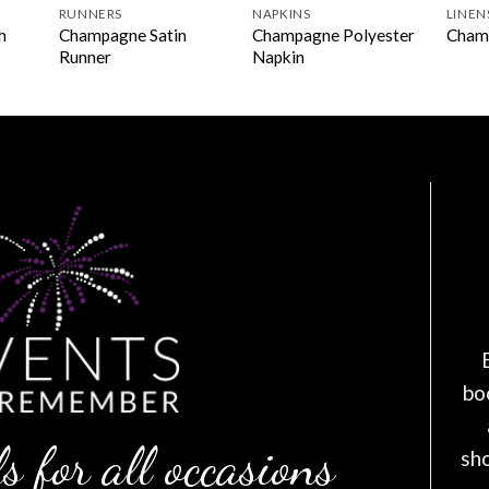
RUNNERS
NAPKINS
LINEN
h
Champagne Satin
Champagne Polyester
Cham
Runner
Napkin
bo
s for all occasions
sh