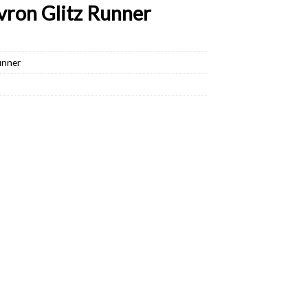
ron Glitz Runner
unner