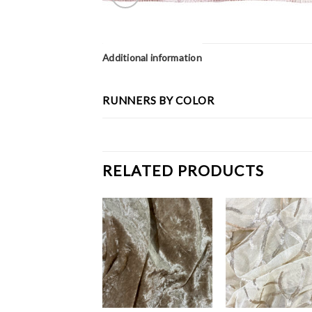
Additional information
RUNNERS BY COLOR
RELATED PRODUCTS