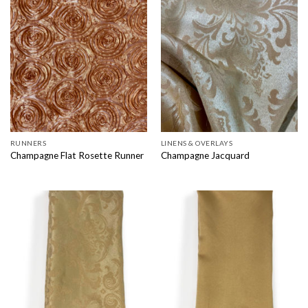
RUNNERS
LINENS & OVERLAYS
Champagne Flat Rosette Runner
Champagne Jacquard