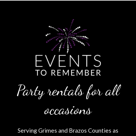
Party rentals for all
occasions
Serving Grimes and Brazos Counties as