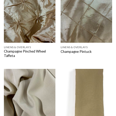
LINENS & OVERLAYS
LINENS & OVERLAYS
Champagne Pinched Wheel
Champagne Pintuck
Taffeta