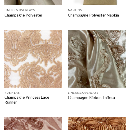
LINENS & OVERLAYS
NAPKINS
Champagne Polyester
Champagne Polyester Napkin
RUNNERS
LINENS & OVERLAYS
Champagne Princess Lace
Champagne Ribbon Taffeta
Runner