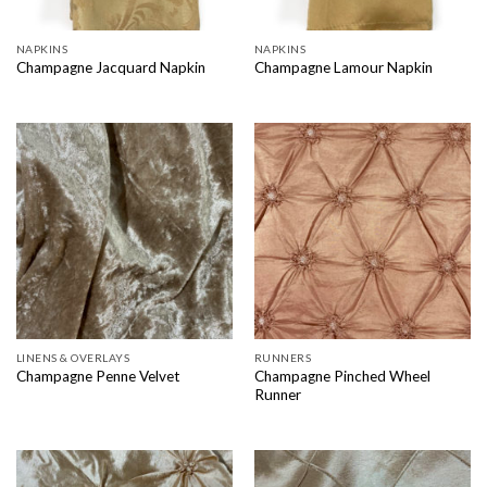
NAPKINS
NAPKINS
Champagne Jacquard Napkin
Champagne Lamour Napkin
LINENS & OVERLAYS
RUNNERS
Champagne Pinched Wheel
Champagne Penne Velvet
Runner