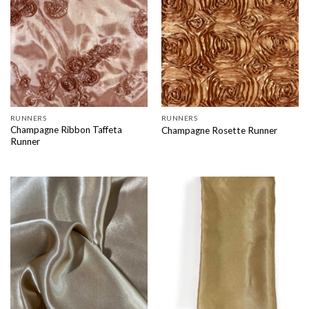
RUNNERS
RUNNERS
Champagne Ribbon Taffeta
Champagne Rosette Runner
Runner