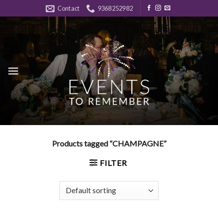
Skip
Contact
9368252982
to
content
Products tagged “CHAMPAGNE”
FILTER