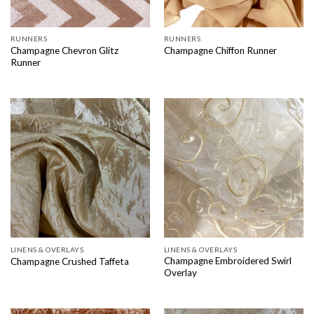
RUNNERS
RUNNERS
Champagne Chevron Glitz
Champagne Chiffon Runner
Runner
LINENS & OVERLAYS
LINENS & OVERLAYS
Champagne Embroidered Swirl
Champagne Crushed Taffeta
Overlay