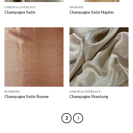
LINENS & OVERLAYS
NAPKINS
Champagne Satin
Champagne Satin Napkin
RUNNERS
LINENS & OVERLAYS
Champagne Satin Runner
Champagne Shantung
1
2