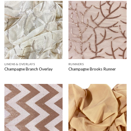
LINENS & OVERLAYS
RUNNERS
Champagne Branch Overlay
Champagne Brooks Runner