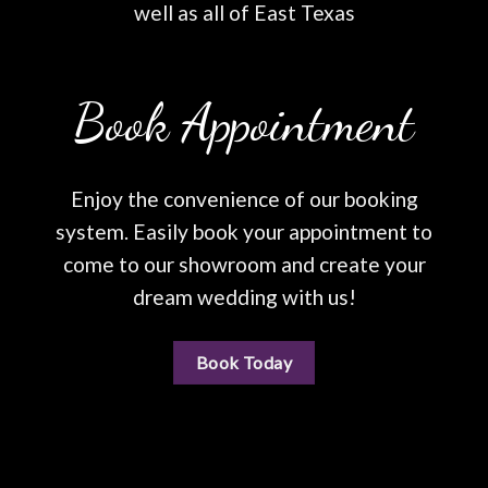
well as all of East Texas
Book Appointment
Enjoy the convenience of our booking
system. Easily book your appointment to
come to our showroom and create your
dream wedding with us!
Book Today