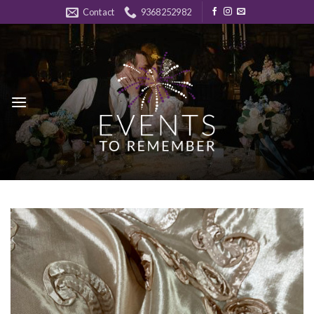
Skip
Contact
9368252982
to
content