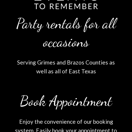
Party rentals for all
occasions
Serving Grimes and Brazos Counties as
well as all of East Texas
Book Appointment
Enjoy the convenience of our booking
system. Easily book your appointment to