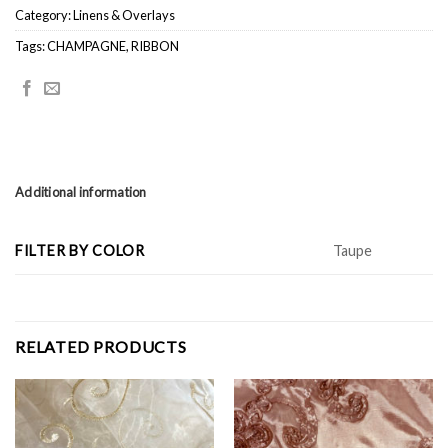
Category:
Linens & Overlays
Tags:
CHAMPAGNE
,
RIBBON
Additional information
FILTER BY COLOR
Taupe
RELATED PRODUCTS