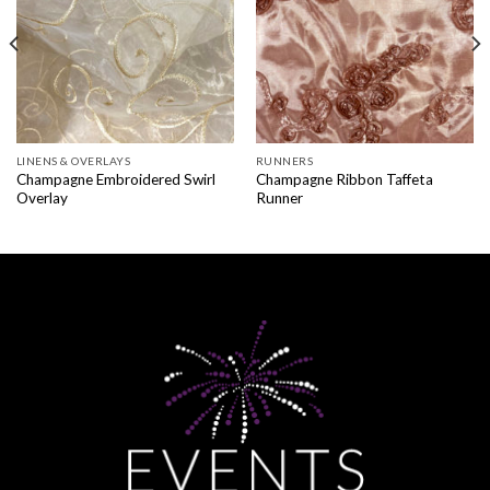
LINENS & OVERLAYS
RUNNERS
Champagne Embroidered Swirl
Champagne Ribbon Taffeta
Overlay
Runner