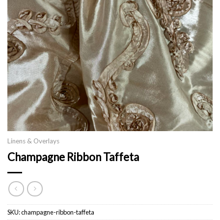
Linens & Overlays
Champagne Ribbon Taffeta
SKU:
champagne-ribbon-taffeta