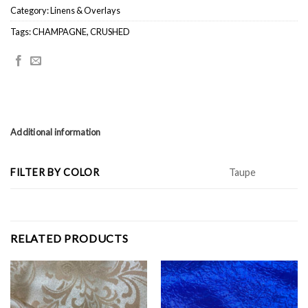
Category:
Linens & Overlays
Tags:
CHAMPAGNE
,
CRUSHED
Additional information
FILTER BY COLOR
Taupe
RELATED PRODUCTS