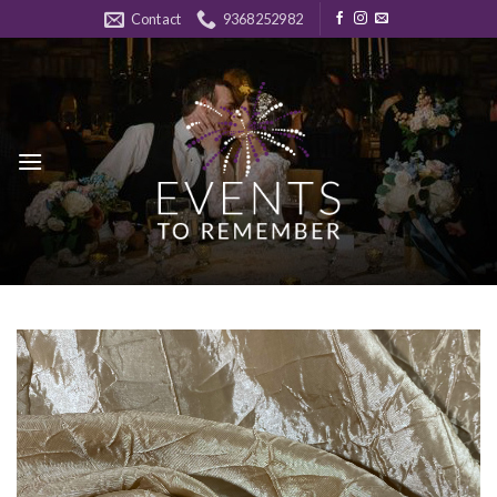
Skip
Contact
9368252982
to
content