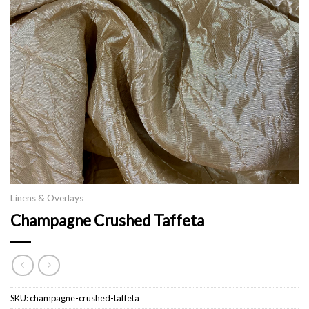
Linens & Overlays
Champagne Crushed Taffeta
SKU:
champagne-crushed-taffeta