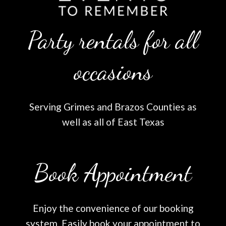
Party rentals for all
occasions
Serving Grimes and Brazos Counties as
well as all of East Texas
Book Appointment
Enjoy the convenience of our booking
system. Easily book your appointment to