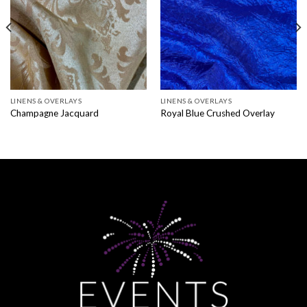
LINENS & OVERLAYS
LINENS & OVERLAYS
Champagne Jacquard
Royal Blue Crushed Overlay