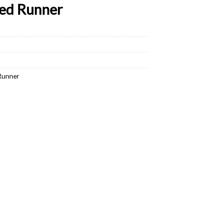
ed Runner
Runner