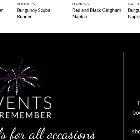
RUNNERS
NAPKINS
NAPKI
Burgundy Scuba
Red and Black Gingham
Burgu
er
Runner
Napkin
Napk
bo
s for all occasions
sh