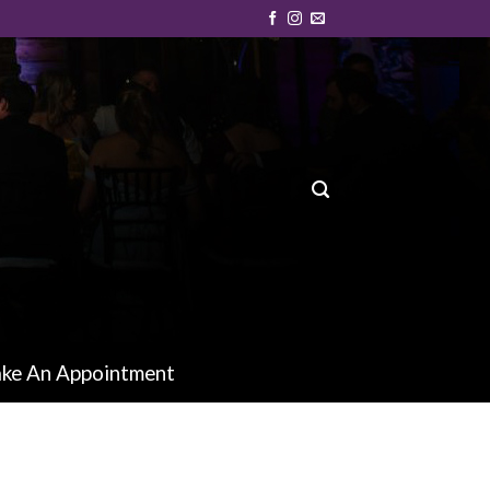
ke An Appointment