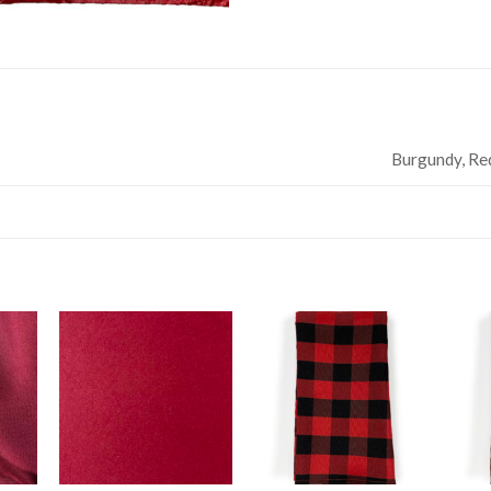
Burgundy, Re