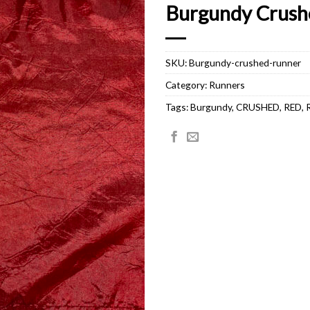
Burgundy Crush
SKU:
Burgundy-crushed-runner
Category:
Runners
Tags:
Burgundy
,
CRUSHED
,
RED
,