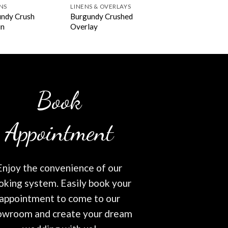
NS
LINENS & OVERLAYS
ndy Crush
Burgundy Crushed
in
Overlay
Book
Appointment
Enjoy the convenience of our
oking system. Easily book your
appointment to come to our
owroom and create your dream