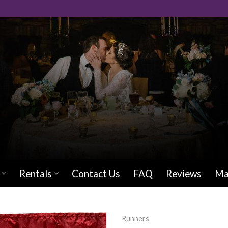
Rentals
Contact Us
FAQ
Reviews
Ma
Runners