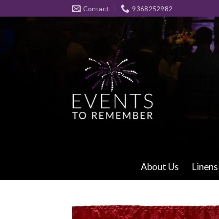
Skip
Contact
9368252982
to
content
About Us
Linens