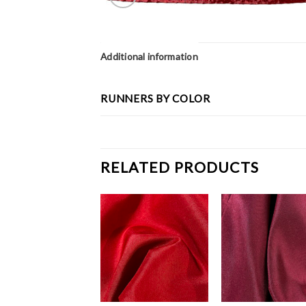
Additional information
RUNNERS BY COLOR
RELATED PRODUCTS