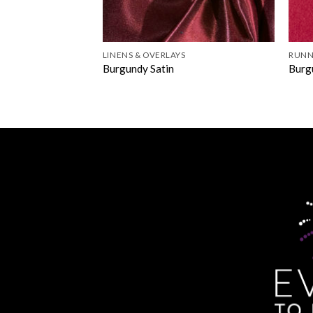
LINENS & OVERLAYS
RUNN
Burgundy Satin
Burg