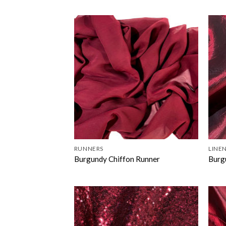
RUNNERS
LINEN
Burgundy Chiffon Runner
Burg