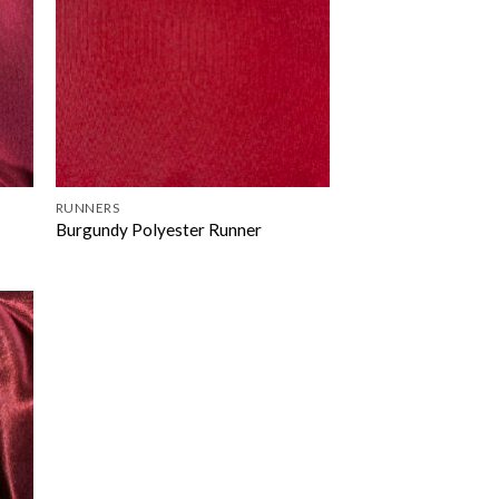
RUNNERS
Burgundy Polyester Runner