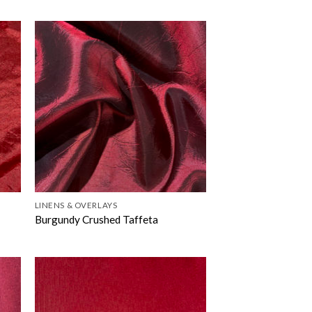
LINENS & OVERLAYS
Burgundy Crushed Taffeta