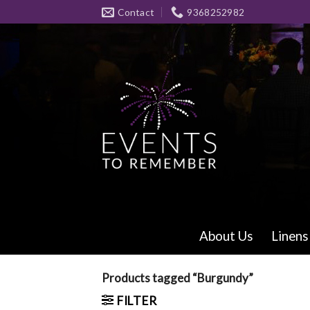
Skip
Contact
9368252982
to
content
About Us
Linens
Products tagged “Burgundy”
FILTER