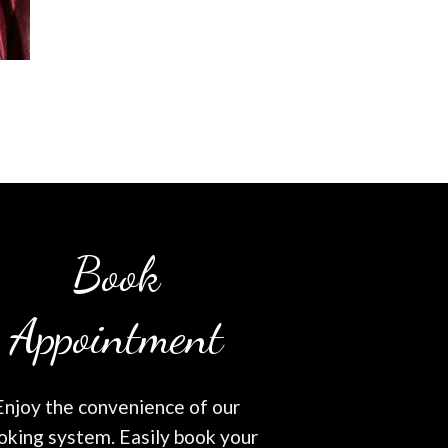
Book
Appointment
Enjoy the convenience of our
oking system. Easily book your