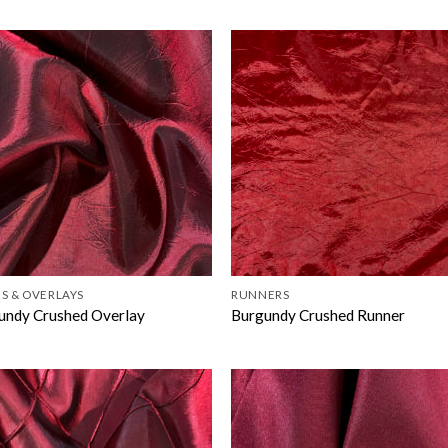
S & OVERLAYS
RUNNERS
undy Crushed Overlay
Burgundy Crushed Runner