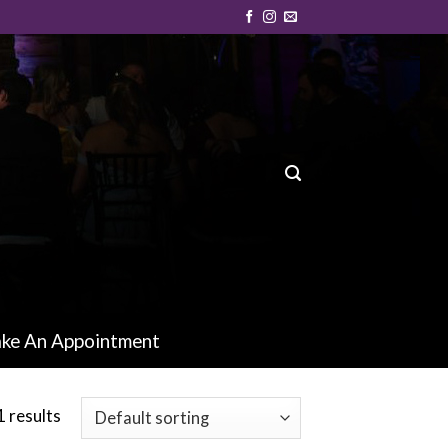
ke An Appointment
1 results