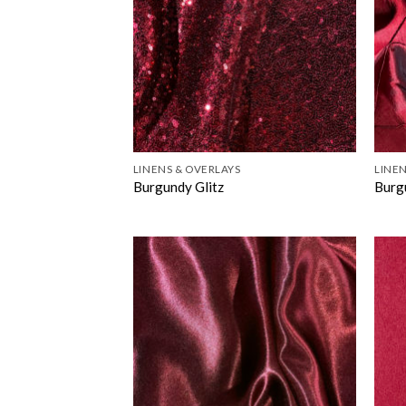
LINENS & OVERLAYS
LINEN
Burgundy Glitz
Burg