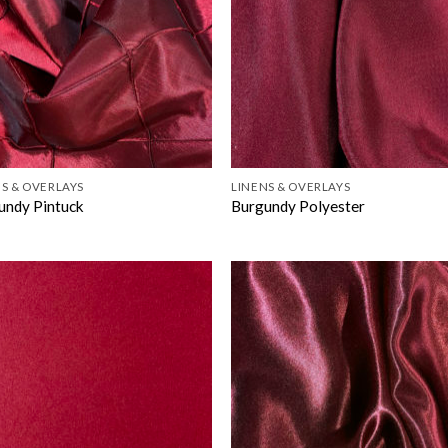
S & OVERLAYS
LINENS & OVERLAYS
undy Pintuck
Burgundy Polyester