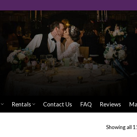
Rentals
Contact Us
FAQ
Reviews
Ma
Showing all 1