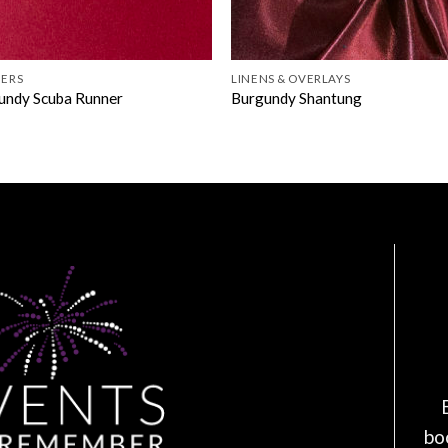
ERS
LINENS & OVERLAYS
undy Scuba Runner
Burgundy Shantung
bo