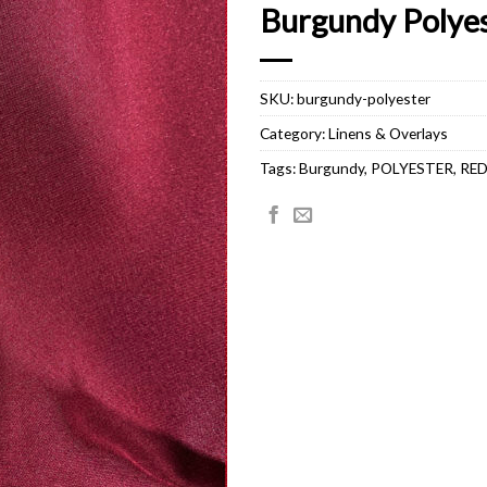
Burgundy Polye
SKU:
burgundy-polyester
Category:
Linens & Overlays
Tags:
Burgundy
,
POLYESTER
,
RE