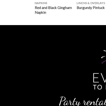
NERS
NAPKINS
LINENS & OVERLAYS
undy Polyester
Red and Black Gingham
Burgundy Pintuck
ner
Napkin
Party rental