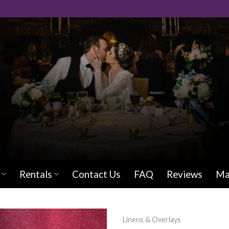
Rentals
Contact Us
FAQ
Reviews
Ma
Linens & Overlays