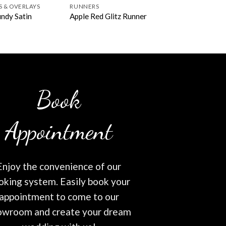
S & OVERLAYS
RUNNERS
ndy Satin
Apple Red Glitz Runner
Book
Appointment
Enjoy the convenience of our
oking system. Easily book your
appointment to come to our
owroom and create your dream