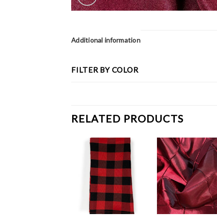
Additional information
FILTER BY COLOR
RELATED PRODUCTS