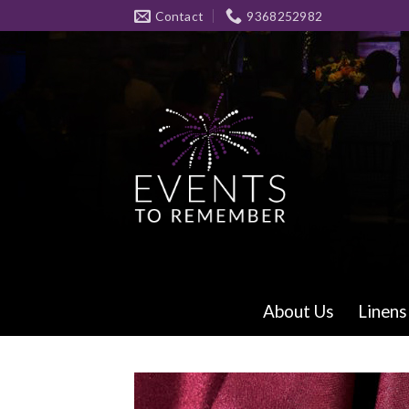
Skip
Contact
9368252982
to
content
About Us
Linens