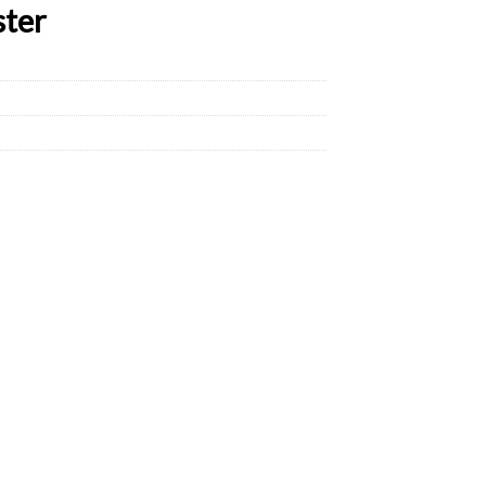
ster
D