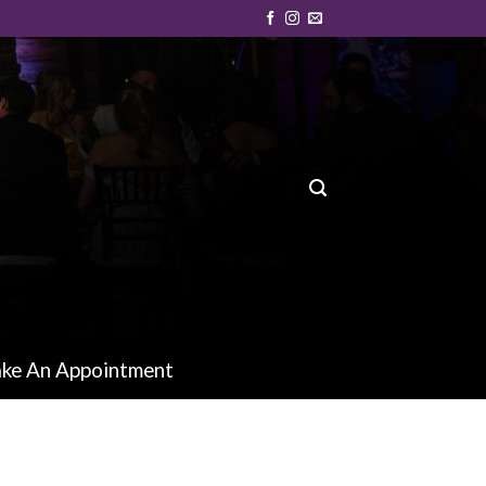
ke An Appointment