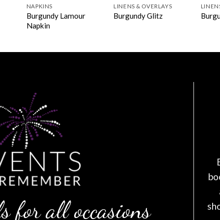
NAPKINS
LINENS & OVERLAYS
LINEN
Burgundy Lamour
Burgundy Glitz
Burgu
Napkin
bo
s for all occasions
sh