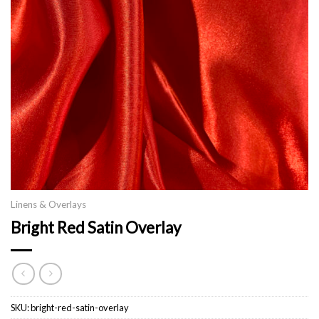
Linens & Overlays
Bright Red Satin Overlay
SKU:
bright-red-satin-overlay