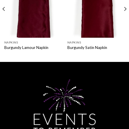
NAPKINS
NAPKINS
Burgundy Lamour Napkin
Burgundy Satin Napkin