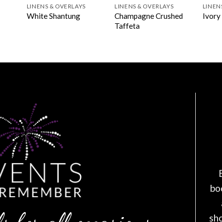
LINENS & OVERLAYS
LINENS & OVERLAYS
LINEN
Champagne Crushed
White Shantung
Ivory
l
Taffeta
bo
s for all occasions
sh