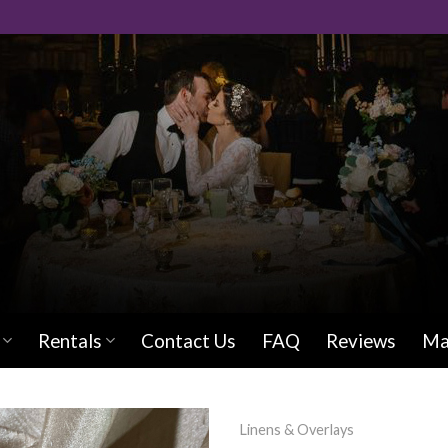
Rentals
Contact Us
FAQ
Reviews
Ma
Linens & Overlays