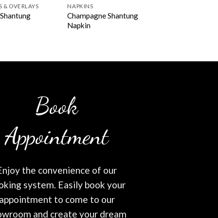
S & OVERLAYS
NAPKINS
Champagne Shantung
 Shantung
Napkin
Book
Appointment
Enjoy the convenience of our
oking system. Easily book your
appointment to come to our
owroom and create your dream