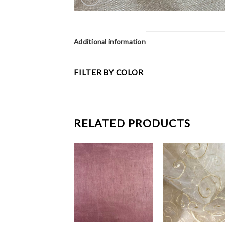
Additional information
FILTER BY COLOR
RELATED PRODUCTS