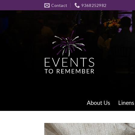
Skip
Contact
9368252982
to
content
About Us
Linens