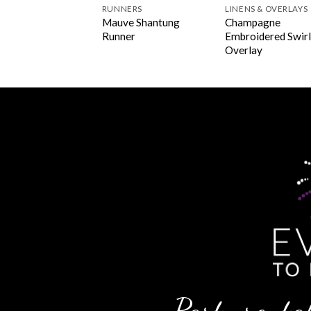
INS
RUNNERS
LINENS & OVERLAYS
mpagne Polyester
Mauve Shantung
Champagne
kin
Runner
Embroidered Swir
Overlay
Party rental