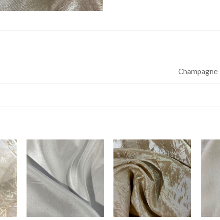
Champagne