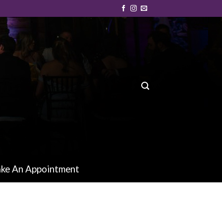
ke An Appointment