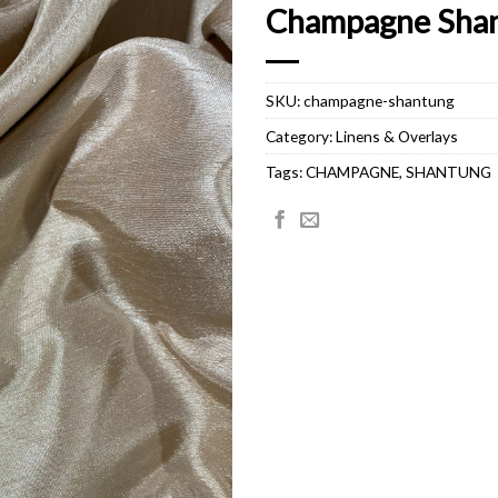
Champagne Sha
SKU:
champagne-shantung
Category:
Linens & Overlays
Tags:
CHAMPAGNE
,
SHANTUNG