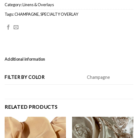
Category:
Linens & Overlays
Tags:
CHAMPAGNE
,
SPECIALTY OVERLAY
Additional information
FILTER BY COLOR
Champagne
RELATED PRODUCTS