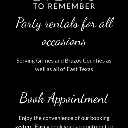
Party rentals for all
occasions
Serving Grimes and Brazos Counties as
well as all of East Texas
Book Appointment
Enjoy the convenience of our booking
system. Easily book your appointment to