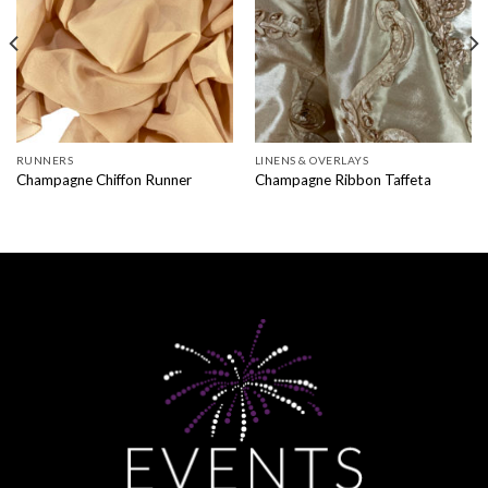
RUNNERS
LINENS & OVERLAYS
Champagne Chiffon Runner
Champagne Ribbon Taffeta