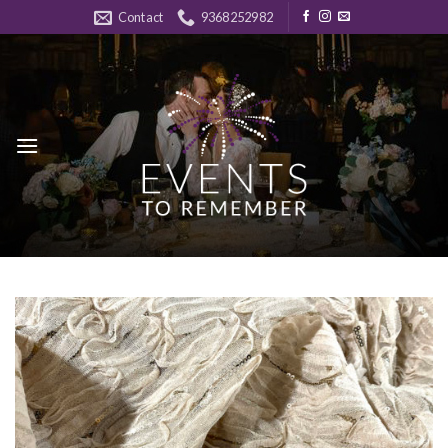
Skip
Contact
9368252982
to
content