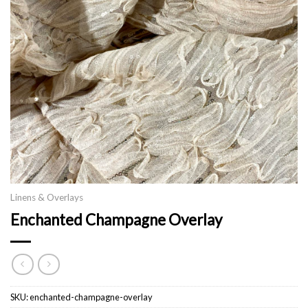
Linens & Overlays
Enchanted Champagne Overlay
SKU:
enchanted-champagne-overlay