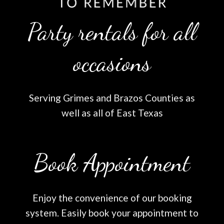
Party rentals for all
occasions
Serving Grimes and Brazos Counties as
well as all of East Texas
Book Appointment
Enjoy the convenience of our booking
system. Easily book your appointment to