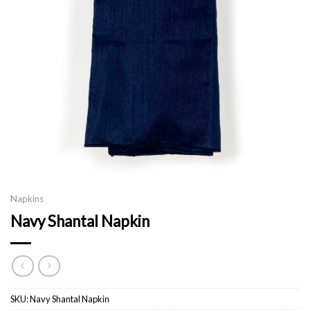
Napkins
Navy Shantal Napkin
SKU:
Navy Shantal Napkin