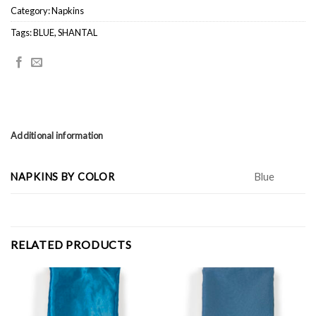
Category:
Napkins
Tags:
BLUE
,
SHANTAL
Additional information
NAPKINS BY COLOR
Blue
RELATED PRODUCTS