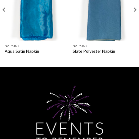
NAPKINS
NAPKINS
Aqua Satin Napkin
Slate Polyester Napkin