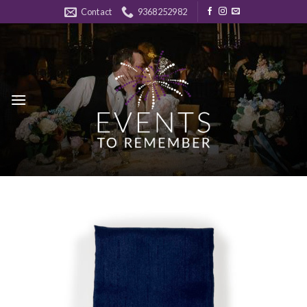
Skip
Contact
9368252982
to
content