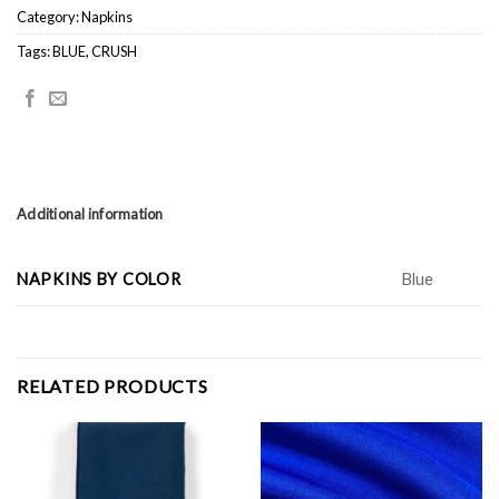
Category:
Napkins
Tags:
BLUE
,
CRUSH
Additional information
NAPKINS BY COLOR
Blue
RELATED PRODUCTS