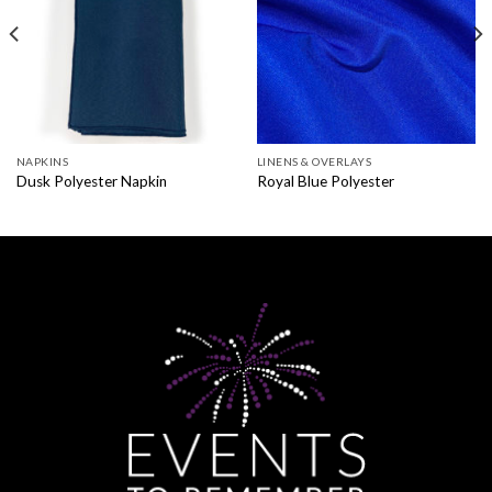
NAPKINS
LINENS & OVERLAYS
Dusk Polyester Napkin
Royal Blue Polyester