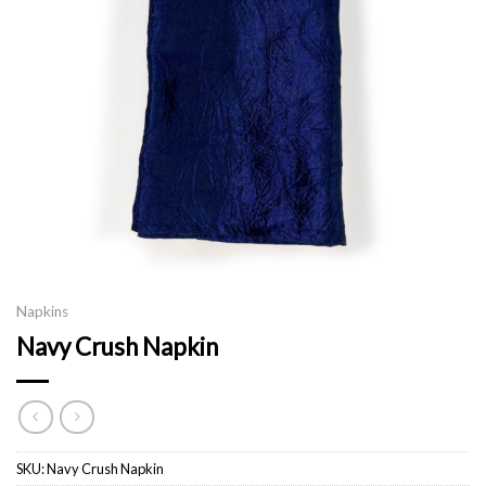
Napkins
Navy Crush Napkin
SKU:
Navy Crush Napkin