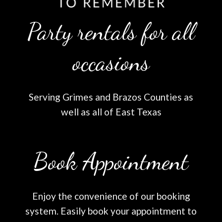
Party rentals for all
occasions
Serving Grimes and Brazos Counties as
well as all of East Texas
Book Appointment
Enjoy the convenience of our booking
system. Easily book your appointment to