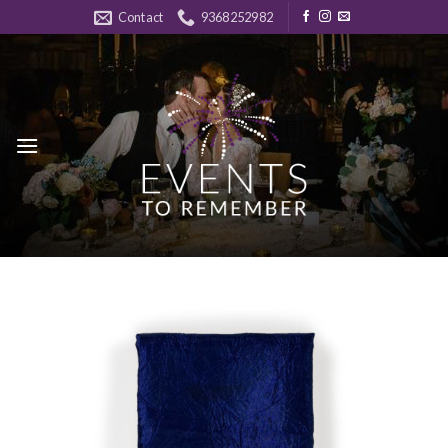
Skip
Contact
9368252982
to
content