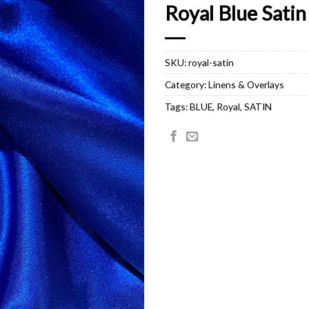
Royal Blue Satin
SKU:
royal-satin
Category:
Linens & Overlays
Tags:
BLUE
,
Royal
,
SATIN