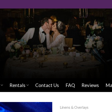
Rentals
Contact Us
FAQ
Reviews
Ma
Linens & Overlays