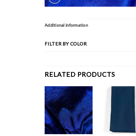
Additional information
FILTER BY COLOR
RELATED PRODUCTS