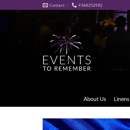
Skip
Contact
9368252982
to
content
About Us
Linens