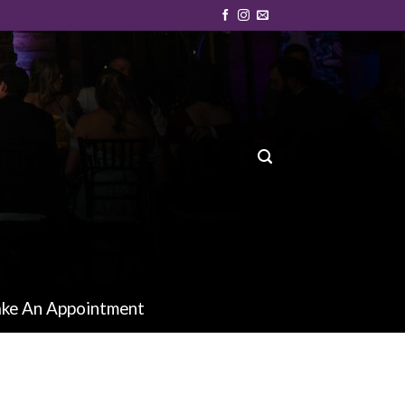
ke An Appointment