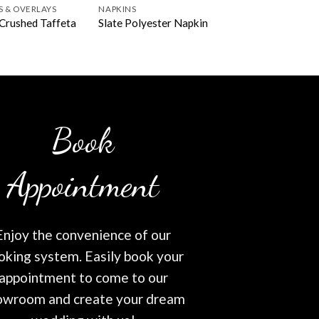
S & OVERLAYS
NAPKINS
Crushed Taffeta
Slate Polyester Napkin
Book
Appointment
Enjoy the convenience of our
oking system. Easily book your
appointment to come to our
owroom and create your dream