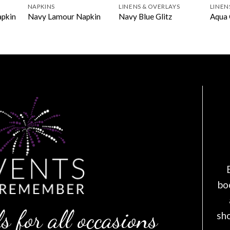
NAPKINS
LINENS & OVERLAYS
LINEN
apkin
Navy Lamour Napkin
Navy Blue Glitz
Aqua 
bo
s for all occasions
sh