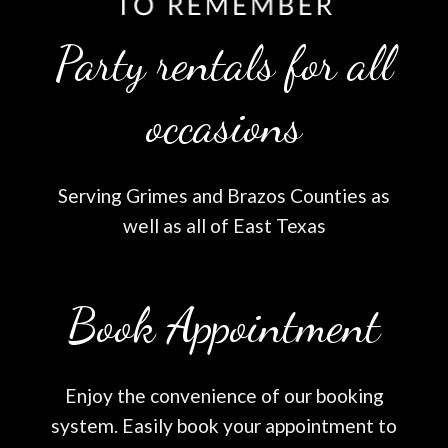
Party rentals for all
occasions
Serving Grimes and Brazos Counties as
well as all of East Texas
Book Appointment
Enjoy the convenience of our booking
system. Easily book your appointment to