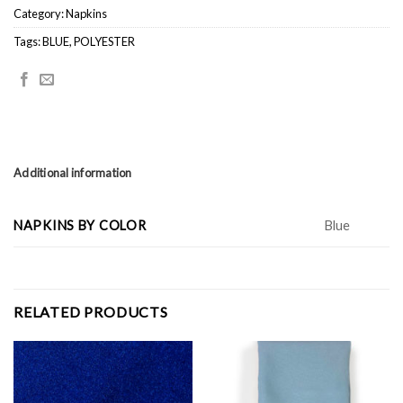
Category:
Napkins
Tags:
BLUE
,
POLYESTER
Additional information
NAPKINS BY COLOR
Blue
RELATED PRODUCTS