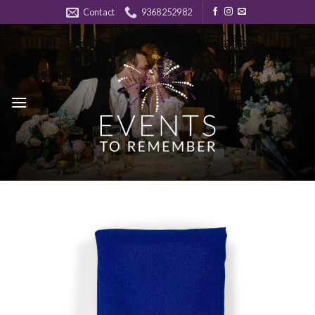
Skip
Contact
9368252982
to
content