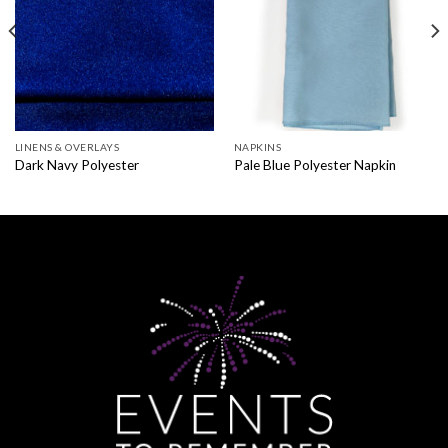
LINENS & OVERLAYS
NAPKINS
Dark Navy Polyester
Pale Blue Polyester Napkin