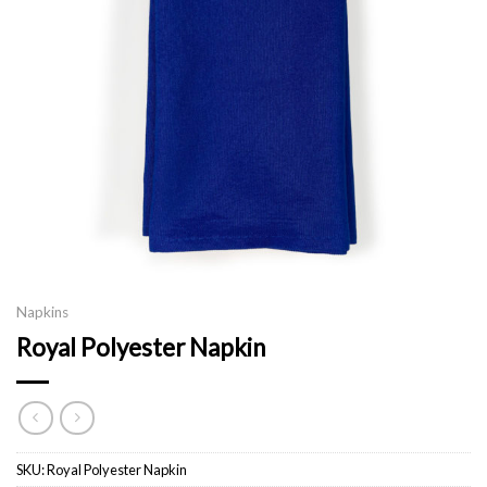
Napkins
Royal Polyester Napkin
SKU:
Royal Polyester Napkin