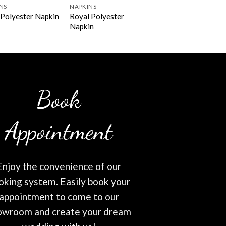
NS
NAPKINS
Royal Polyester
Polyester Napkin
Napkin
Book
Appointment
Enjoy the convenience of our
oking system. Easily book your
appointment to come to our
owroom and create your dream