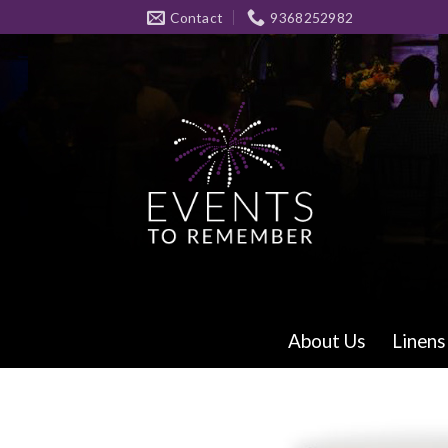
Skip
Contact
9368252982
to
content
About Us
Linens