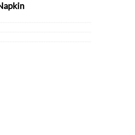
Napkin