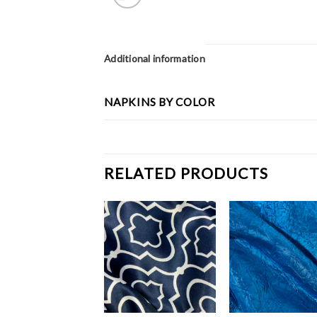
Additional information
NAPKINS BY COLOR
RELATED PRODUCTS