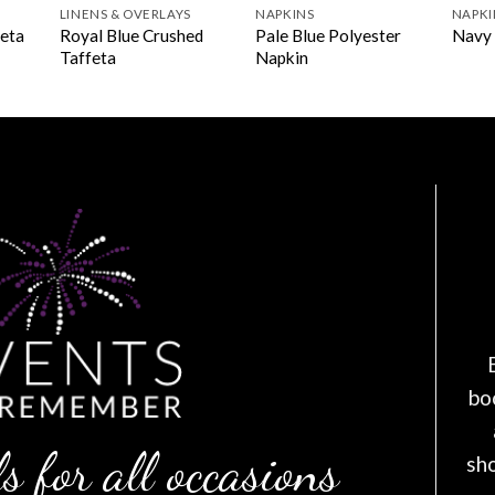
LINENS & OVERLAYS
NAPKINS
NAPKI
Royal Blue Crushed
Pale Blue Polyester
feta
Navy 
Taffeta
Napkin
bo
s for all occasions
sh