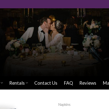
Rentals
Contact Us
FAQ
Reviews
Ma
Napkins