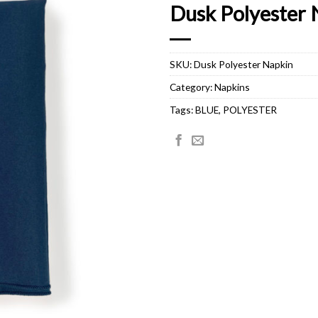
Dusk Polyester 
SKU:
Dusk Polyester Napkin
Category:
Napkins
Tags:
BLUE
,
POLYESTER