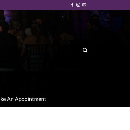
ke An Appointment