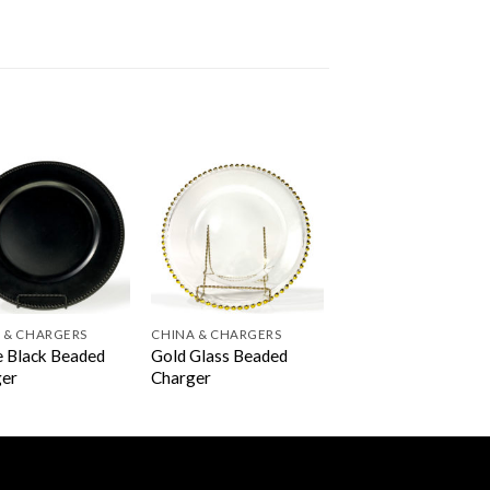
 & CHARGERS
CHINA & CHARGERS
 Black Beaded
Gold Glass Beaded
ger
Charger