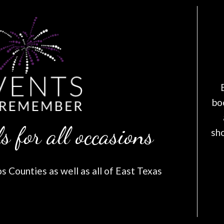
bo
s for all occasions
sh
 Counties as well as all of East Texas