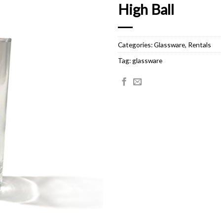
High Ball
Categories:
Glassware
,
Rentals
Tag:
glassware