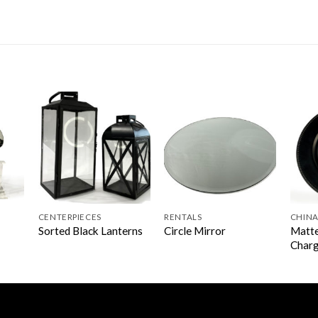
CENTERPIECES
RENTALS
CHINA
Matte
Sorted Black Lanterns
Circle Mirror
Char