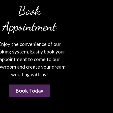
Book
Appointment
Enjoy the convenience of our
oking system. Easily book your
appointment to come to our
owroom and create your dream
wedding with us!
Book Today