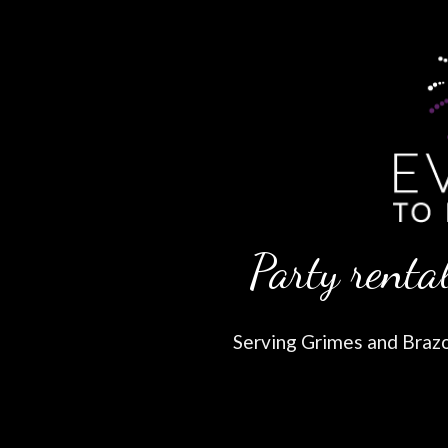
Party rental
Serving Grimes and Brazos