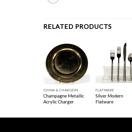
RELATED PRODUCTS
A & CHARGERS
CHINA & CHARGERS
FLATWARE
Champagne Metallic
Silver Modern
er Beaded Charger
Acrylic Charger
Flatware