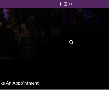
ke An Appointment