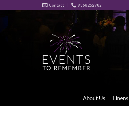
Skip
Contact
9368252982
to
content
About Us
Linens