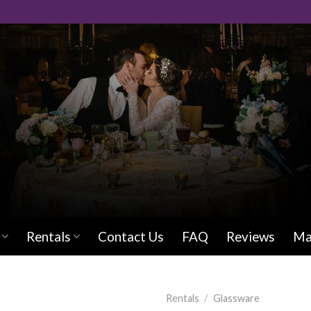
Rentals
Contact Us
FAQ
Reviews
Ma
Rentals
/
Glassware