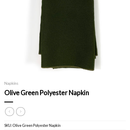
Napkins
Olive Green Polyester Napkin
SKU:
Olive Green Polyester Napkin