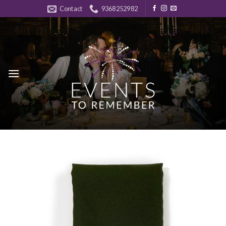
Skip
Contact
9368252982
to
content