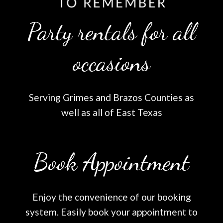
Party rentals for all
occasions
Serving Grimes and Brazos Counties as
well as all of East Texas
Book Appointment
Enjoy the convenience of our booking
system. Easily book your appointment to