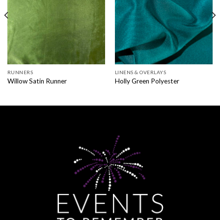
RUNNERS
LINENS & OVERLAYS
Willow Satin Runner
Holly Green Polyester