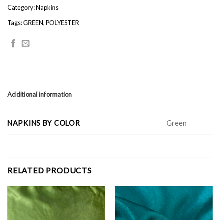
Category:
Napkins
Tags:
GREEN
,
POLYESTER
Additional information
NAPKINS BY COLOR
Green
RELATED PRODUCTS