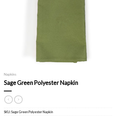
Napkins
Sage Green Polyester Napkin
SKU:
Sage Green Polyester Napkin