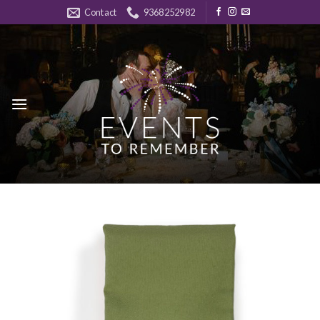
Skip
Contact
9368252982
to
content