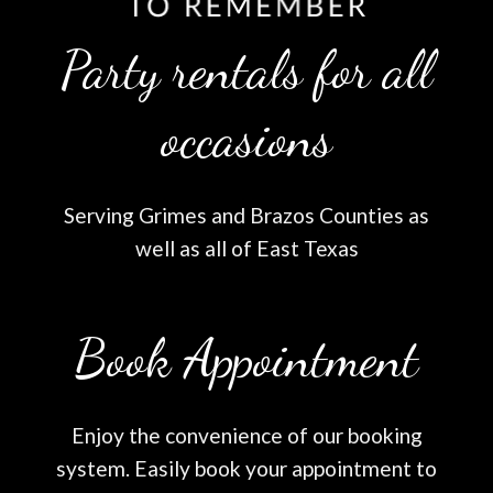
Party rentals for all
occasions
Serving Grimes and Brazos Counties as
well as all of East Texas
Book Appointment
Enjoy the convenience of our booking
system. Easily book your appointment to