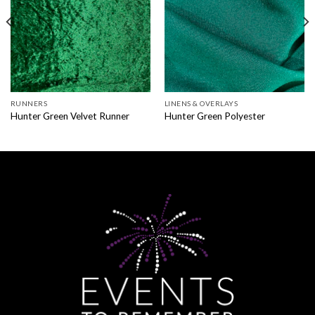
RUNNERS
LINENS & OVERLAYS
Hunter Green Velvet Runner
Hunter Green Polyester