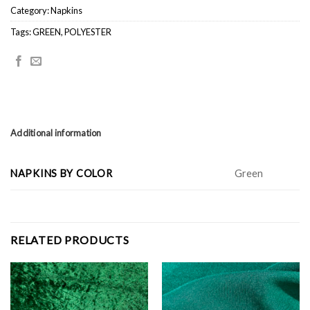
Category:
Napkins
Tags:
GREEN
,
POLYESTER
Additional information
NAPKINS BY COLOR
Green
RELATED PRODUCTS